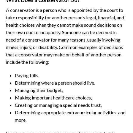
What Does a Conservator Do?
A conservator is a person who is appointed by the court to
take responsibility for another person’s legal, financial, and
health choices when they cannot make sound decisions on
their own due to incapacity. Someone can be deemed in
need of a conservator for many reasons, usually involving
illness, injury, or disability. Common examples of decisions
that a conservator may make on behalf of another person
include the following:
Paying bills,
Determining where a person should live,
Managing their budget,
Making important healthcare choices,
Creating or managing a special needs trust,
Determining appropriate extracurricular activities, and
more.