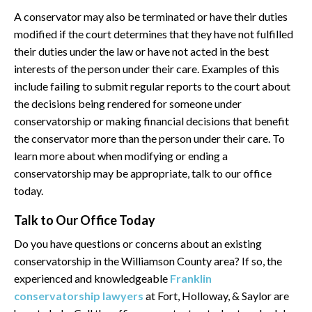
A conservator may also be terminated or have their duties
modified if the court determines that they have not fulfilled
their duties under the law or have not acted in the best
interests of the person under their care. Examples of this
include failing to submit regular reports to the court about
the decisions being rendered for someone under
conservatorship or making financial decisions that benefit
the conservator more than the person under their care. To
learn more about when modifying or ending a
conservatorship may be appropriate, talk to our office
today.
Talk to Our Office Today
Do you have questions or concerns about an existing
conservatorship in the Williamson County area? If so, the
experienced and knowledgeable
Franklin
conservatorship lawyers
at Fort, Holloway, & Saylor are