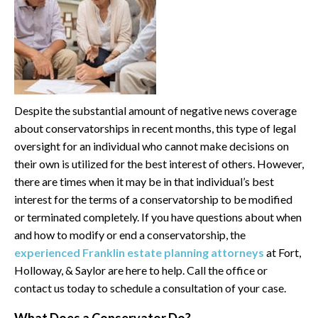
Despite the substantial amount of negative news coverage
about conservatorships in recent months, this type of legal
oversight for an individual who cannot make decisions on
their own is utilized for the best interest of others. However,
there are times when it may be in that individual’s best
interest for the terms of a conservatorship to be modified
or terminated completely. If you have questions about when
and how to modify or end a conservatorship, the
experienced Franklin estate planning attorneys
at Fort,
Holloway, & Saylor are here to help. Call the office or
contact us today to schedule a consultation of your case.