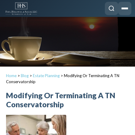
Home
>
Blog
>
Estate Planning
>
Modifying Or Terminating A TN
Conservatorship
Modifying Or Terminating A TN
Conservatorship