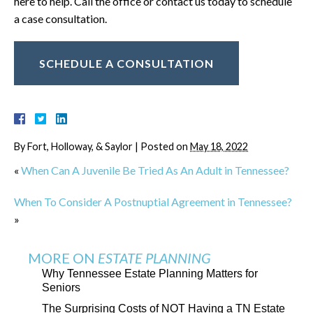
here to help. Call the office or contact us today to schedule
a case consultation.
SCHEDULE A CONSULTATION
By
Fort, Holloway, & Saylor
|
Posted on
May 18, 2022
«
When Can A Juvenile Be Tried As An Adult in Tennessee?
When To Consider A Postnuptial Agreement in Tennessee?
»
MORE ON
ESTATE PLANNING
Why Tennessee Estate Planning Matters for
Seniors
The Surprising Costs of NOT Having a TN Estate