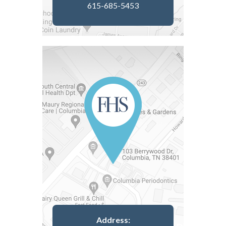
615-685-5453
Address: