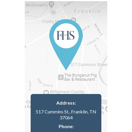
Address:
517 Cummins St., Franklin, TN
37064
Phone: