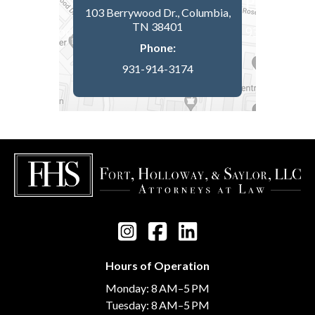
103 Berrywood Dr., Columbia,
TN 38401
Phone:
931-914-3174
Hours of Operation
Monday: 8 AM–5 PM
Tuesday: 8 AM–5 PM