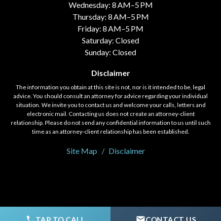
Wednesday: 8 AM–5 PM
Thursday: 8 AM–5 PM
Friday: 8 AM–5 PM
Saturday: Closed
Sunday: Closed
Disclaimer
The information you obtain at this site is not, nor is it intended to be, legal
advice. You should consult an attorney for advice regarding your individual
situation. We invite you to contact us and welcome your calls, letters and
electronic mail. Contacting us does not create an attorney-client
relationship. Please do not send any confidential information to us until such
time as an attorney-client relationship has been established.
Site Map
Disclaimer
© 2020 - 2026 Fort, Holloway, & Saylor, LLC. All rights reserved.
TAP TO CALL
CONTACT US