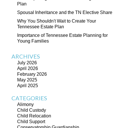
Plan
Spousal Inheritance and the TN Elective Share
Why You Shouldn't Wait to Create Your
Tennessee Estate Plan
Importance of Tennessee Estate Planning for
Young Families
ARCHIVES
July 2026
April 2026
February 2026
May 2025
April 2025
CATEGORIES
Alimony
Child Custody
Child Relocation
Child Support
Conservatorship Guardianship