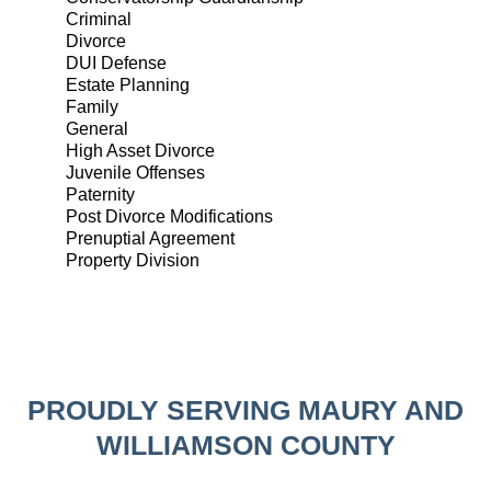
Criminal
Divorce
DUI Defense
Estate Planning
Family
General
High Asset Divorce
Juvenile Offenses
Paternity
Post Divorce Modifications
Prenuptial Agreement
Property Division
PROUDLY SERVING MAURY AND
WILLIAMSON COUNTY