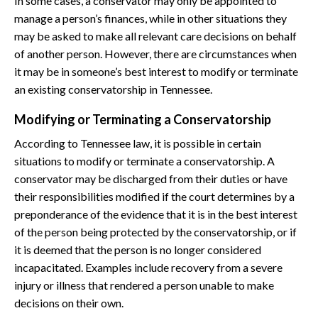
In some cases, a conservator may only be appointed to
manage a person’s finances, while in other situations they
may be asked to make all relevant care decisions on behalf
of another person. However, there are circumstances when
it may be in someone’s best interest to modify or terminate
an existing conservatorship in Tennessee.
Modifying or Terminating a Conservatorship
According to Tennessee law, it is possible in certain
situations to modify or terminate a conservatorship. A
conservator may be discharged from their duties or have
their responsibilities modified if the court determines by a
preponderance of the evidence that it is in the best interest
of the person being protected by the conservatorship, or if
it is deemed that the person is no longer considered
incapacitated. Examples include recovery from a severe
injury or illness that rendered a person unable to make
decisions on their own.