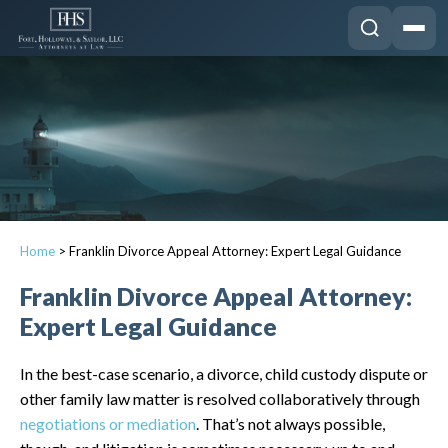
Home
>
Franklin Divorce Appeal Attorney: Expert Legal Guidance
Franklin Divorce Appeal Attorney:
Expert Legal Guidance
In the best-case scenario, a divorce, child custody dispute or
other family law matter is resolved collaboratively through
negotiations or mediation
. That’s not always possible,