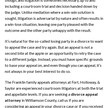
though, and litigation is sometimes necessary, up to and
including a courtroom trial and decision handed down by
the judge. Unlike mediation where a win-win solution is
sought, litigation is adversarial by nature and often results in
a win-lose situation, leaving one party pleased with the
outcome and the other party unhappy with the result.
It’s natural for the so-called losing party in a divorce to want
to appeal the case and try again. But an appeal is not a
second bite at the apple or an opportunity to retry the case
to a different judge. Instead, you must have specific grounds
to base your appeal on, and even though you can appeal, it’s
not always in your best interest to do so.
The Franklin family appeals attorneys at Fort, Holloway, &
Saylor are experienced courtroom litigators at both the trial
and appellate levels. If you are seeking a
divorce appeal
attorney
in Williamson County, call us if you are
considering an appeal in your divorce case or if you received