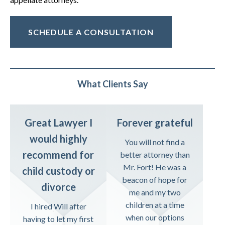
SCHEDULE A CONSULTATION
What Clients Say
Great Lawyer I
Forever grateful
would highly
You will not find a
recommend for
better attorney than
Mr. Fort! He was a
child custody or
beacon of hope for
divorce
me and my two
children at a time
I hired Will after
when our options
having to let my first