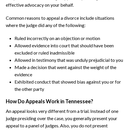
effective advocacy on your behalf.
Common reasons to appeal a divorce include situations
where the judge did any of the following:
Ruled incorrectly on an objection or motion
Allowed evidence into court that should have been
excluded or ruled inadmissible
Allowed in testimony that was unduly prejudicial to you
Made a decision that went against the weight of the
evidence
Exhibited conduct that showed bias against you or for
the other party
How Do Appeals Work in Tennessee?
An appeal looks very different from a trial. Instead of one
judge presiding over the case, you generally present your
appeal to a panel of judges. Also, you do not present