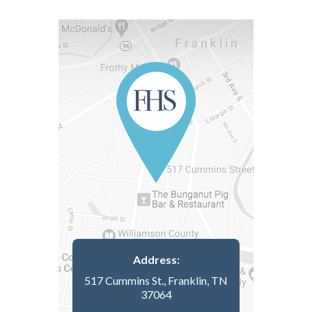
Address:
517 Cummins St., Franklin, TN
37064