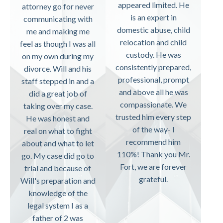
appeared limited. He
attorney go for never
is an expert in
communicating with
domestic abuse, child
me and making me
relocation and child
feel as though I was all
custody. He was
on my own during my
consistently prepared,
divorce. Will and his
professional, prompt
staff stepped in and a
and above all he was
did a great job of
compassionate. We
taking over my case.
trusted him every step
He was honest and
of the way- I
real on what to fight
recommend him
about and what to let
110%! Thank you Mr.
go. My case did go to
Fort, we are forever
trial and because of
grateful.
Will's preparation and
knowledge of the
legal system I as a
father of 2 was