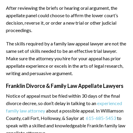
After reviewing the briefs or hearing oral argument, the
appellate panel could choose to affirm the lower court’s
decision, reverse it, or order a new trial or other judicial
proceedings.
The skills required by a family law appeal lawyer are not the
same set of skills needed to be an effective trial lawyer.
Make sure the attorney you hire for your appeal has prior
appellate experience or excels in the arts of legal research,
writing and persuasive argument.
Franklin Divorce & Family Law Appellate Lawyers
Notice of appeal must be filed within 30 days of the final
divorce decree, so don’t delay in talking to an
experienced
family law attorney
about a possible appeal. In Williamson
County, call Fort, Holloway, & Saylor at
615-685-5453
to
speak with a skilled and knowledgeable Franklin family law
appellate attorneys.