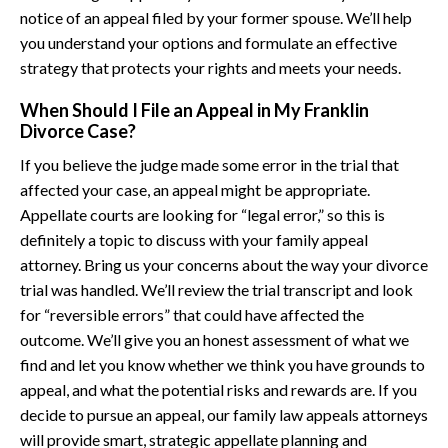
notice of an appeal filed by your former spouse. We’ll help
you understand your options and formulate an effective
strategy that protects your rights and meets your needs.
When Should I File an Appeal in My Franklin
Divorce Case?
If you believe the judge made some error in the trial that
affected your case, an appeal might be appropriate.
Appellate courts are looking for “legal error,” so this is
definitely a topic to discuss with your family appeal
attorney. Bring us your concerns about the way your divorce
trial was handled. We’ll review the trial transcript and look
for “reversible errors” that could have affected the
outcome. We’ll give you an honest assessment of what we
find and let you know whether we think you have grounds to
appeal, and what the potential risks and rewards are. If you
decide to pursue an appeal, our family law appeals attorneys
will provide smart, strategic appellate planning and