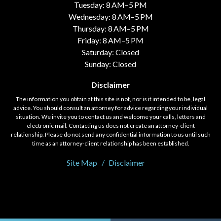
Tuesday: 8 AM–5 PM
Wednesday: 8 AM–5 PM
Thursday: 8 AM–5 PM
Friday: 8 AM–5 PM
Saturday: Closed
Sunday: Closed
Disclaimer
The information you obtain at this site is not, nor is it intended to be, legal
advice. You should consult an attorney for advice regarding your individual
situation. We invite you to contact us and welcome your calls, letters and
electronic mail. Contacting us does not create an attorney-client
relationship. Please do not send any confidential information to us until such
time as an attorney-client relationship has been established.
Site Map
Disclaimer