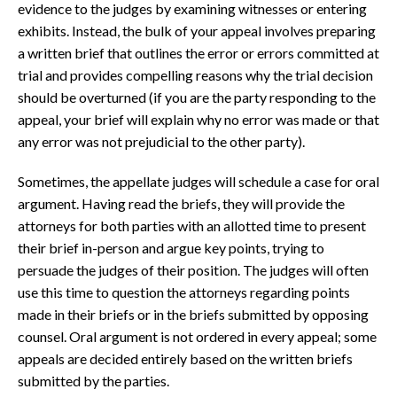
evidence to the judges by examining witnesses or entering
exhibits. Instead, the bulk of your appeal involves preparing
a written brief that outlines the error or errors committed at
trial and provides compelling reasons why the trial decision
should be overturned (if you are the party responding to the
appeal, your brief will explain why no error was made or that
any error was not prejudicial to the other party).
Sometimes, the appellate judges will schedule a case for oral
argument. Having read the briefs, they will provide the
attorneys for both parties with an allotted time to present
their brief in-person and argue key points, trying to
persuade the judges of their position. The judges will often
use this time to question the attorneys regarding points
made in their briefs or in the briefs submitted by opposing
counsel. Oral argument is not ordered in every appeal; some
appeals are decided entirely based on the written briefs
submitted by the parties.