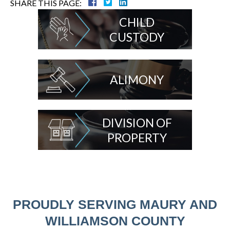
SHARE THIS PAGE:
CHILD
CUSTODY
ALIMONY
DIVISION OF
PROPERTY
PROUDLY SERVING MAURY AND
WILLIAMSON COUNTY