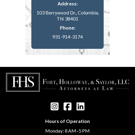
Address:
103 Berrywood Dr., Columbia,
TN 38401
Phone:
931-914-3174
Hours of Operation
Monday: 8 AM–5 PM