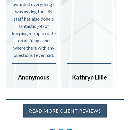
awarded everything I
was asking for. His
staff has also done a
fantastic job of
keeping me up to date
on all filings and
where there with any
questions I ever had.
Anonymous
Kathryn Lillie
READ MORE CLIENT REVIEWS