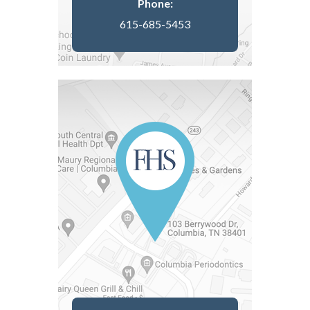
Phone:
615-685-5453