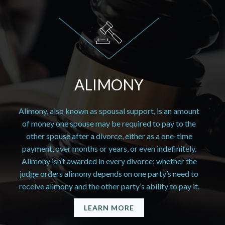
ALIMONY
Alimony, also known as spousal support, is an amount
of money one spouse may be required to pay to the
other spouse after a divorce, either as a one-time
payment, over months or years, or even indefinitely.
Alimony isn’t awarded in every divorce; whether the
judge orders alimony depends on one party’s need to
receive alimony and the other party’s ability to pay it.
LEARN MORE