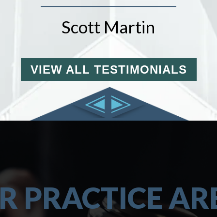
Scott Martin
VIEW ALL TESTIMONIALS
R PRACTICE AR