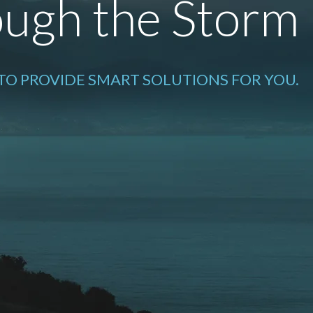
ugh the Storm
 TO PROVIDE SMART SOLUTIONS FOR YOU.