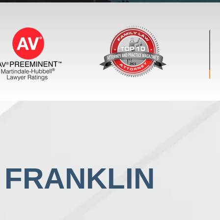
N FRANKLIN