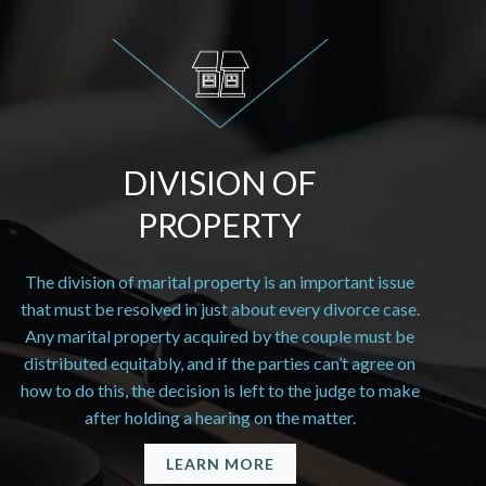
DIVISION OF
PROPERTY
The division of marital property is an important issue
that must be resolved in just about every divorce case.
Any marital property acquired by the couple must be
distributed equitably, and if the parties can’t agree on
how to do this, the decision is left to the judge to make
after holding a hearing on the matter.
LEARN MORE