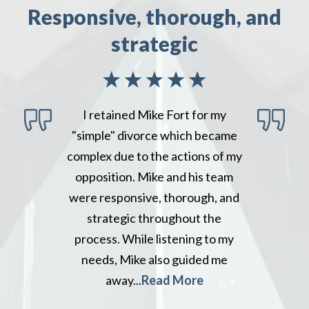
Responsive, thorough, and
strategic
I retained Mike Fort for my
"simple" divorce which became
complex due to the actions of my
opposition. Mike and his team
were responsive, thorough, and
strategic throughout the
process. While listening to my
needs, Mike also guided me
away...
Read More