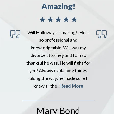
Amazing!
Will Holloway is amazing!! He is
so professional and
knowledgeable. Will was my
divorce attorney and I am so
thankful he was. He will fight for
you! Always explaining things
along the way, he made sure I
knew all the...
Read More
Mary Bond