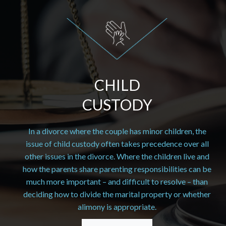
CHILD
CUSTODY
In a divorce where the couple has minor children, the
issue of child custody often takes precedence over all
other issues in the divorce. Where the children live and
how the parents share parenting responsibilities can be
much more important – and difficult to resolve – than
deciding how to divide the marital property or whether
alimony is appropriate.