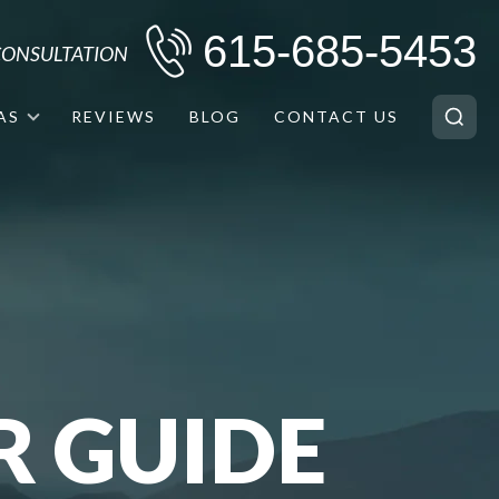
615-685-5453
 CONSULTATION
AS
REVIEWS
BLOG
CONTACT US
R GUIDE