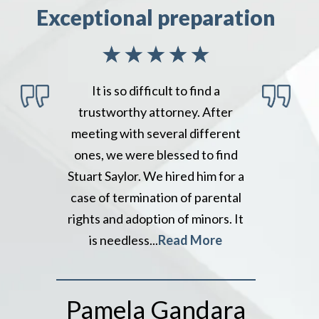
Exceptional preparation
It is so difficult to find a
trustworthy attorney. After
meeting with several different
ones, we were blessed to find
Stuart Saylor. We hired him for a
case of termination of parental
rights and adoption of minors. It
is needless...
Read More
Pamela Gandara