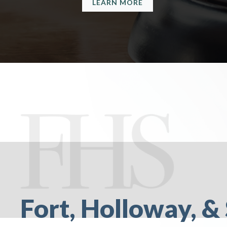
LEARN MORE
Fort, Holloway, & 