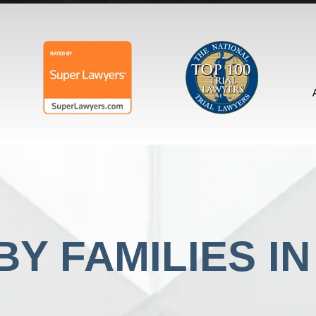
Y FAMILIES I