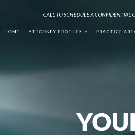
CALL TO SCHEDULE A CONFIDENTIAL
HOME
ATTORNEY PROFILES
PRACTICE ARE
YOU