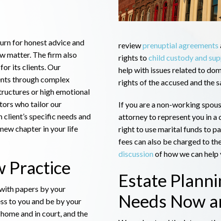
turn for honest advice and
review
prenuptial agreements
aw matter. The firm also
rights to
child custody and su
for its clients. Our
help with issues related to dom
ents through complex
rights of the accused and the s
tructures or high emotional
tors who tailor our
If you are a non-working spous
 client’s specific needs and
attorney to represent you in a 
 new chapter in your life
right to use marital funds to p
fees can also be charged to the
discussion
of how we can help y
 Practice
Estate Plann
 with papers by your
Needs Now an
ess to you and be by your
t home and in court, and the