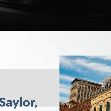
Saylor,