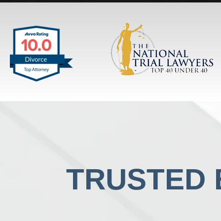
TRUSTED B