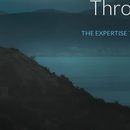
Thro
THE EXPERTISE