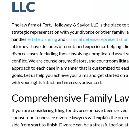
LLC
The law firm of Fort, Holloway, & Saylor, LLC is the place to 
strategic representation with your divorce or other family l
handles
estate planning
and
criminal defense representation
attorneys have decades of combined experience helping cli
divorce cases, including those involving complicated asset s
conflict. We are counselors, mediators, and courtroom litiga
approach to each case in a manner that is customized to each
goals. Let us help you achieve your aims and get started on a
with your rights intact and interests advanced.
Comprehensive Family Law
If you are considering filing for divorce or have been served
spouse, our Tennessee divorce lawyers will explain the proc
side from start to finish. Divorce can be a stressful period a