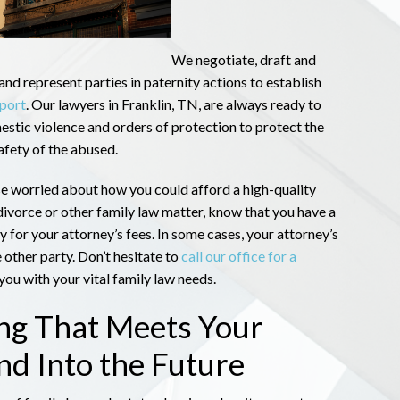
We negotiate, draft and
and represent parties in paternity actions to establish
pport
. Our lawyers in Franklin, TN, are always ready to
estic violence and orders of protection to protect the
afety of the abused.
e worried about how you could afford a high-quality
divorce or other family law matter, know that you have a
ay for your attorney’s fees. In some cases, your attorney’s
 other party. Don’t hesitate to
call our office for a
ou with your vital family law needs.
ing That Meets Your
d Into the Future