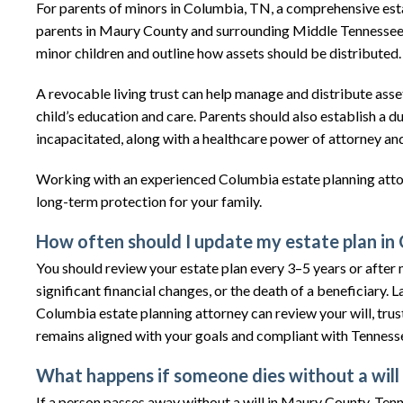
For parents of minors in Columbia, TN, a comprehensive estat
parents in Maury County and surrounding Middle Tennessee ar
minor children and outline how assets should be distributed.
A revocable living trust can help manage and distribute asse
child’s education and care. Parents should also establish a 
incapacitated, along with a healthcare power of attorney and
Working with an experienced Columbia estate planning att
long-term protection for your family.
How often should I update my estate plan in
You should review your estate plan every 3–5 years or after ma
significant financial changes, or the death of a beneficiar
Columbia estate planning attorney can review your will, trus
remains aligned with your goals and compliant with Tennes
What happens if someone dies without a will
If a person passes away without a will in Maury County, Tenn