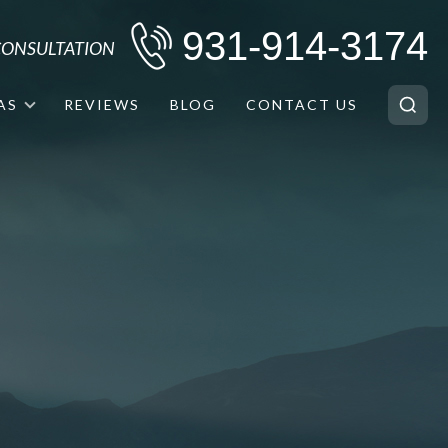
931-914-3174
 CONSULTATION
AS
REVIEWS
BLOG
CONTACT US