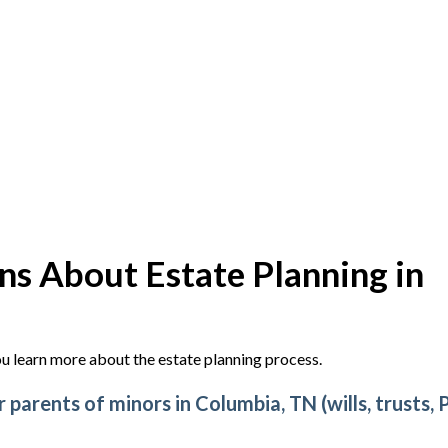
s About Estate Planning in
u learn more about the estate planning process.
parents of minors in Columbia, TN (wills, trusts, 