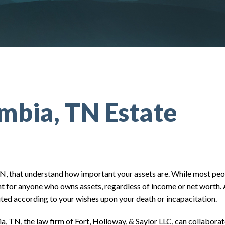
mbia, TN Estate
TN, that understand how important your assets are. While most peo
tant for anyone who owns assets, regardless of income or net worth.
buted according to your wishes upon your death or incapacitation.
, TN, the law firm of Fort, Holloway, & Saylor LLC, can collaborat