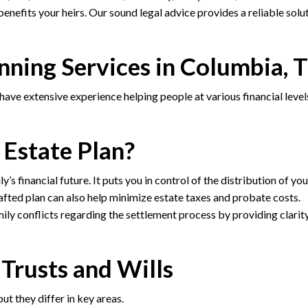
enefits your heirs. Our sound legal advice provides a reliable solu
nning Services in Columbia, 
ve extensive experience helping people at various financial level
 Estate Plan?
s financial future. It puts you in control of the distribution of you
afted plan can also help minimize estate taxes and probate costs.
mily conflicts regarding the settlement process by providing clarit
Trusts and Wills
ut they differ in key areas.