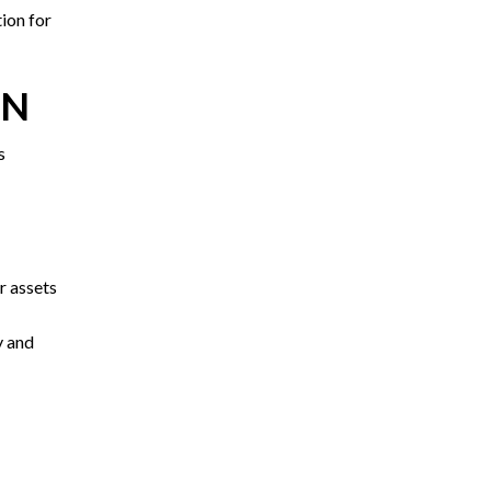
tion for
TN
s
r assets
y and