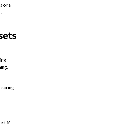
s or a
ct
sets
ying
ming,
nsuring
rt, if