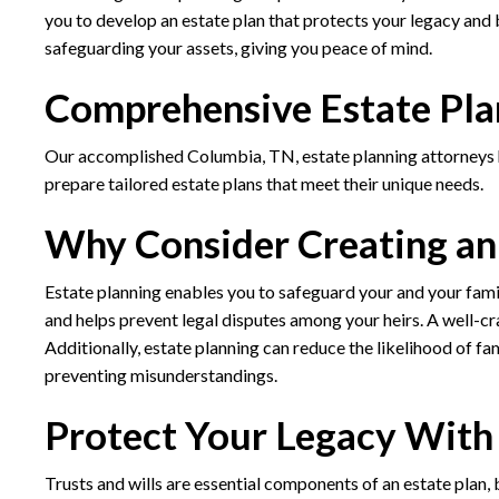
you to develop an estate plan that protects your legacy and b
safeguarding your assets, giving you peace of mind.
Comprehensive Estate Pla
Our accomplished Columbia, TN, estate planning attorneys ha
prepare tailored estate plans that meet their unique needs.
Why Consider Creating an
Estate planning enables you to safeguard your and your family’
and helps prevent legal disputes among your heirs. A well-cr
Additionally, estate planning can reduce the likelihood of fa
preventing misunderstandings.
Protect Your Legacy With 
Trusts and wills are essential components of an estate plan, b