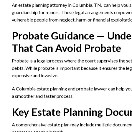
An estate planning attorney in Columbia, TN, can help you s
guardianship for minors. These legal arrangements empower a
vulnerable people from neglect, harm or financial exploitati
Probate Guidance — Under
That Can Avoid Probate
Probate is a legal process where the court supervises the sett
debts. While probate is important because it ensures the lega
expensive and invasive.
A Columbia estate planning and probate lawyer can help you
a smoother and faster process.
Key Estate Planning Docu
A comprehensive estate plan may include multiple documents t
necessary, on your behalf: