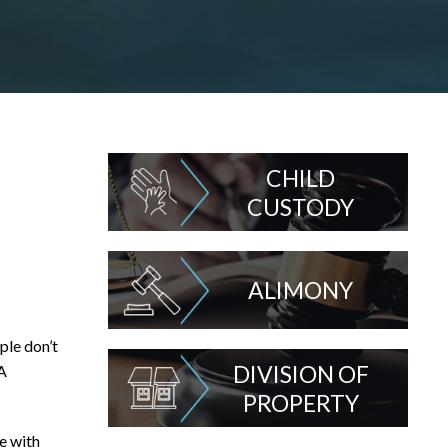
CHILD
CUSTODY
ALIMONY
ple don’t
DIVISION OF
 A
PROPERTY
e with