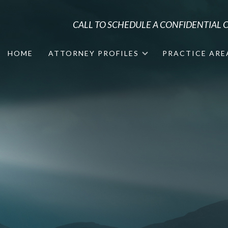
CALL TO SCHEDULE A CONFIDENTIAL
HOME
ATTORNEY PROFILES
PRACTICE ARE