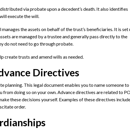
 distributed via probate upon a decedent’s death. It also identifies
ll execute the will.
l manages the assets on behalf of the trust’s beneficiaries. It is set
 assets are managed by a trustee and generally pass directly to the
hey do not need to go through probate.
lp create trusts and amend wills as needed.
dvance Directives
tate planning. This legal document enables you to name someone t
you from doing so on your own. Advance directives are related to P
make these decisions yourself. Examples of these directives include 
scitate order.
rdianships