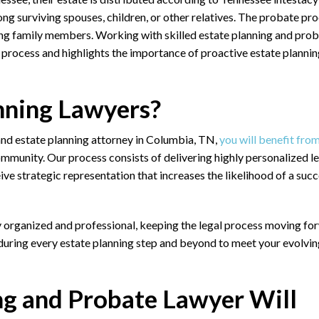
g surviving spouses, children, or other relatives. The probate pr
ong family members. Working with skilled
estate planning and pro
t process and highlights the importance of proactive estate plannin
nning Lawyers?
 and estate planning attorney in Columbia, TN,
you will benefit fro
ommunity. Our process consists of delivering highly personalized l
ceive strategic representation that increases the likelihood of a suc
y organized and professional, keeping the legal process moving fo
 during every estate planning step and beyond to meet your evolvi
ng and Probate Lawyer Will