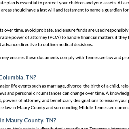
e plan is essential to protect your children and your assets. At a
eas should have a last will and testament to name a guardian for 
ts over time, avoid probate, and ensure funds are used responsibly
durable power of attorney (POA) to handle financial matters if the
 advance directive to outline medical decisions.
orney ensures these documents comply with Tennessee law and pr
 Columbia, TN?
jor life events such as marriage, divorce, the birth of a child, relo
y. Laws and personal circumstances can change over time. A knowled
t, powers of attorney, and beneficiary designations to ensure your 
see law in Maury County and surrounding Middle Tennessee commu
 in Maury County, TN?
essee, their estate is distributed according to Tennessee intestacy