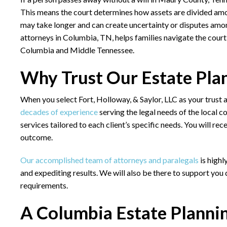
This means the court determines how assets are divided amon
may take longer and can create uncertainty or disputes am
attorneys in Columbia, TN,
helps families navigate the cour
Columbia and Middle Tennessee.
Why Trust Our Estate Pla
When you select Fort, Holloway, & Saylor, LLC as your trust
decades of experience
serving the legal needs of the local c
services tailored to each client’s specific needs. You will re
outcome.
Our accomplished team of attorneys and paralegals
is highl
and expediting results. We will also be there to support you
requirements.
A Columbia Estate Planni