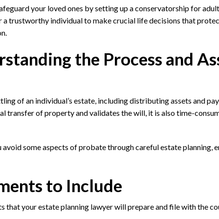
afeguard your loved ones by setting up a conservatorship for adult
 trustworthy individual to make crucial life decisions that prote
on.
standing the Process and As
ling of an individual’s estate, including distributing assets and pa
l transfer of property and validates the will, it is also time-consu
 avoid some aspects of probate through careful estate planning, e
ments to Include
hat your estate planning lawyer will prepare and file with the cou