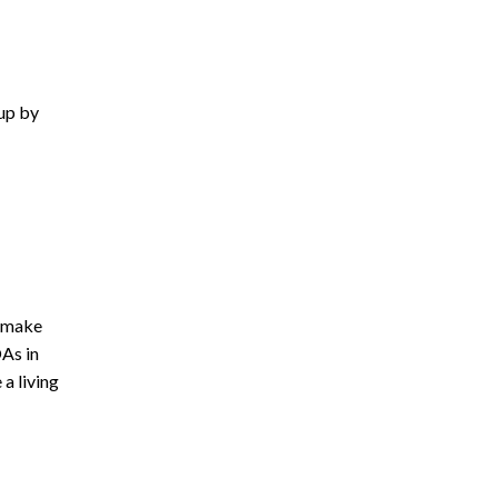
 up by
o make
OAs in
a living