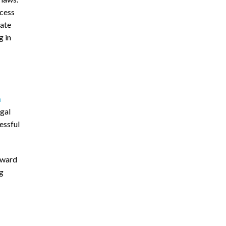
ocess
bate
g in
m
egal
cessful
rward
ng