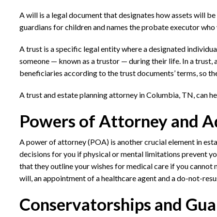
A will is a legal document that designates how assets will be
guardians for children and names the probate executor who wi
A trust is a specific legal entity where a designated individua
someone — known as a trustor — during their life. In a trust,
beneficiaries according to the trust documents’ terms, so t
A
trust and estate planning attorney in Columbia, TN,
can he
Powers of Attorney and A
A power of attorney (POA) is another crucial element in es
decisions for you if physical or mental limitations prevent 
that they outline your wishes for medical care if you cannot 
will, an appointment of a healthcare agent and a do-not-resu
Conservatorships and Gua