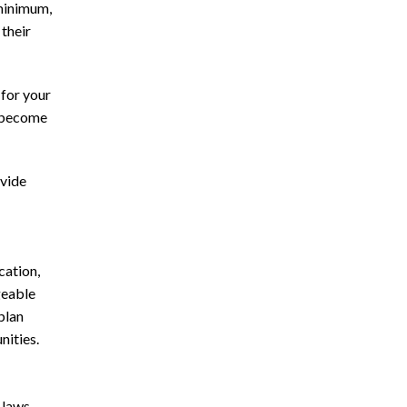
 minimum,
their
 for your
y become
ovide
cation,
geable
plan
nities.
 laws.