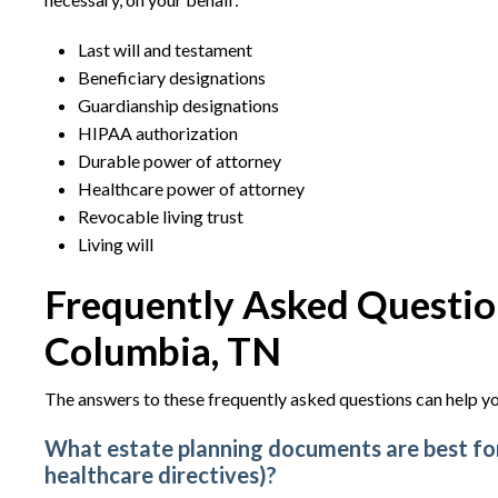
Last will and testament
Beneficiary designations
Guardianship designations
HIPAA authorization
Durable power of attorney
Healthcare power of attorney
Revocable living trust
Living will
Frequently Asked Question
Columbia, TN
The answers to these frequently asked questions can help yo
What estate planning documents are best for 
healthcare directives)?