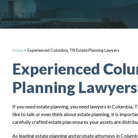
Home
>
Experienced Columbia, TN Estate Planning Lawyers
Experienced Colu
Planning Lawyers
If you need estate planning, you need lawyers in Columbia, 
like to talk or even think about estate planning, it is impor
carefully crafted estate plan ensures your assets are distri
As leading estate planning and probate attorneys in Columbia