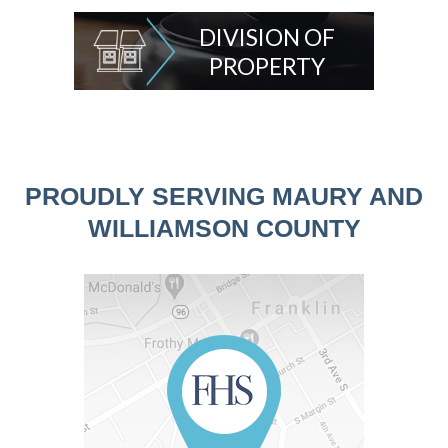
DIVISION OF
PROPERTY
PROUDLY SERVING MAURY AND
WILLIAMSON COUNTY