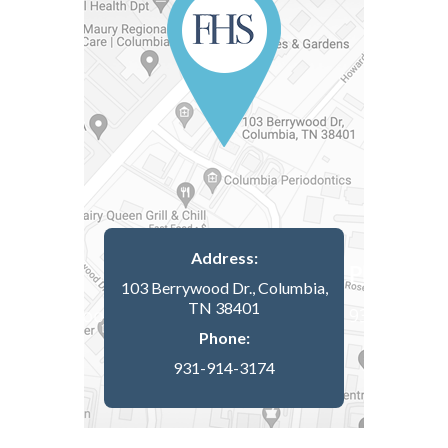
Address:
103 Berrywood Dr., Columbia,
TN 38401
Phone:
931-914-3174