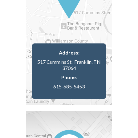
Address:
517 Cummins St., Franklin, TN
37064
Phone:
615-685-5453