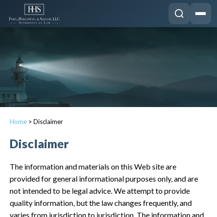
Home
>
Disclaimer
Disclaimer
The information and materials on this Web site are
provided for general informational purposes only, and are
not intended to be legal advice. We attempt to provide
quality information, but the law changes frequently, and
varies from jurisdiction to jurisdiction. The information and