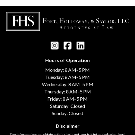
Hours of Operation
Monday: 8 AM–5 PM
Tuesday: 8 AM–5 PM
Wednesday: 8 AM–5 PM
Thursday: 8 AM–5 PM
Friday: 8 AM–5 PM
Saturday: Closed
Sunday: Closed
Disclaimer
The information you obtain at this site is not, nor is it intended to be, legal