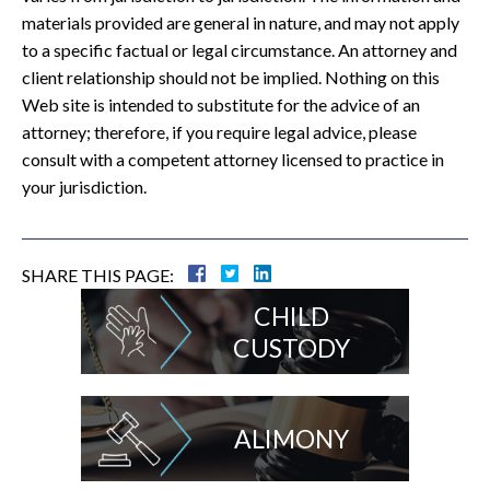
materials provided are general in nature, and may not apply
to a specific factual or legal circumstance. An attorney and
client relationship should not be implied. Nothing on this
Web site is intended to substitute for the advice of an
attorney; therefore, if you require legal advice, please
consult with a competent attorney licensed to practice in
your jurisdiction.
SHARE THIS PAGE:
CHILD
CUSTODY
ALIMONY