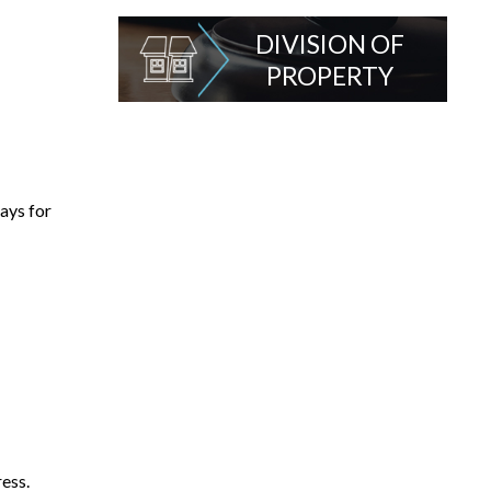
DIVISION OF
PROPERTY
ays for
ress.