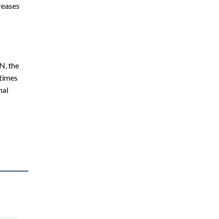
creases
N, the
 times
nal