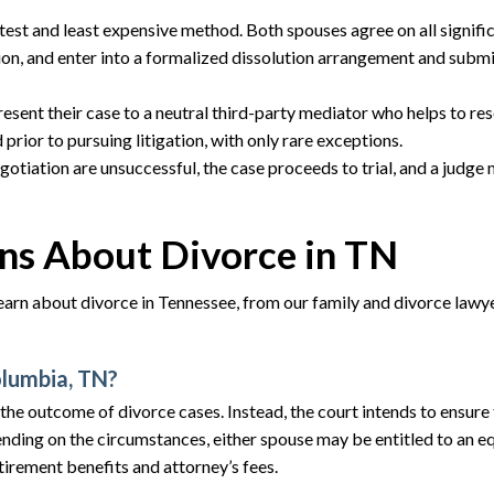
stest and least expensive method. Both spouses agree on all signifi
sion, and enter into a formalized dissolution arrangement and submit
resent their case to a neutral third-party mediator who helps to re
prior to pursuing litigation, with only rare exceptions.
gotiation are unsuccessful, the case proceeds to trial, and a judge
ns About Divorce in TN
earn about divorce in Tennessee, from our family and divorce lawy
Columbia, TN?
he outcome of divorce cases. Instead, the court intends to ensure 
nding on the circumstances, either spouse may be entitled to an e
etirement benefits and attorney’s fees.