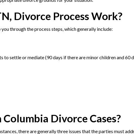
TN, Divorce Process Work?
 you through the process steps, which generally include:
 to settle or mediate (90 days if there are minor children and 60 d
n Columbia Divorce Cases?
stances, there are generally three issues that the parties must add