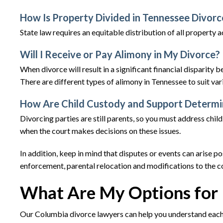
How Is Property Divided in Tennessee Divorc
State law requires an equitable distribution of all property 
Will I Receive or Pay Alimony in My Divorce?
When divorce will result in a significant financial disparity
There are different types of alimony in Tennessee to suit var
How Are Child Custody and Support Determ
Divorcing parties are still parents, so you must address child
when the court makes decisions on these issues.
In addition, keep in mind that disputes or events can arise 
enforcement, parental relocation and modifications to the co
What Are My Options for 
Our Columbia divorce lawyers can help you understand each 