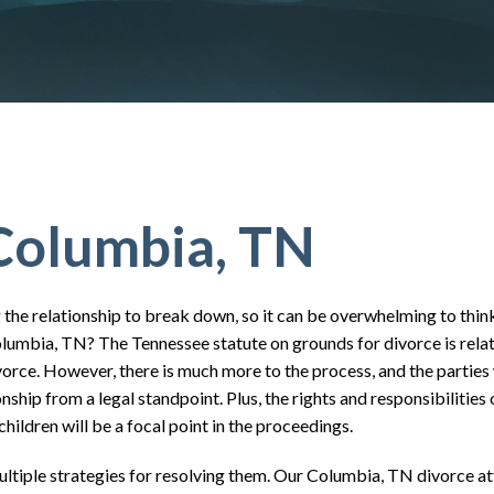
Columbia, TN
the relationship to break down, so it can be overwhelming to thin
olumbia, TN? The Tennessee statute on grounds for divorce is relat
divorce. However, there is much more to the process, and the parties 
ship from a legal standpoint. Plus, the rights and responsibilities 
hildren will be a focal point in the proceedings.
ultiple strategies for resolving them. Our Columbia, TN divorce a