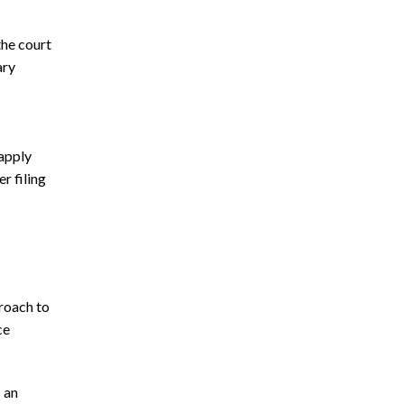
the court
ary
apply
r filing
proach to
ce
 an