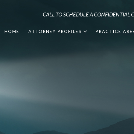
CALL TO SCHEDULE A CONFIDENTIAL
HOME
ATTORNEY PROFILES
PRACTICE ARE