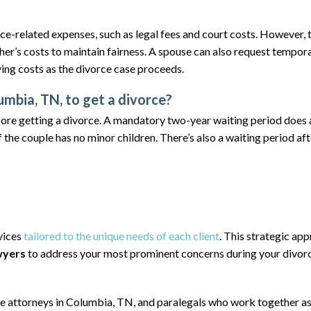
rce-related expenses, such as legal fees and court costs. However, 
ther’s costs to maintain fairness. A spouse can also request tempor
ving costs as the divorce case proceeds.
mbia, TN, to get a divorce?
ore getting a divorce. A mandatory two-year waiting period does 
 the couple has no minor children. There’s also a waiting period afte
rvices
tailored to the unique needs of each client
. This strategic ap
wyers
to address your most prominent concerns during your divor
ce
attorneys in Columbia, TN,
and paralegals who work together as