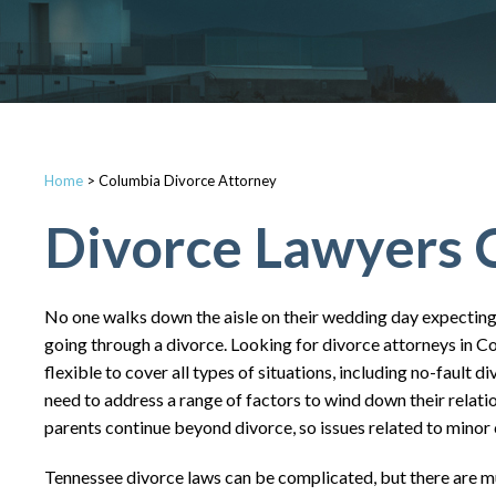
Home
>
Columbia Divorce Attorney
Divorce Lawyers 
No one walks down the aisle on their wedding day expecting 
going through a divorce. Looking for divorce attorneys in C
flexible to cover all types of situations, including no-fault 
need to address a range of factors to wind down their relation
parents continue beyond divorce, so issues related to minor c
Tennessee divorce laws can be complicated, but there are m