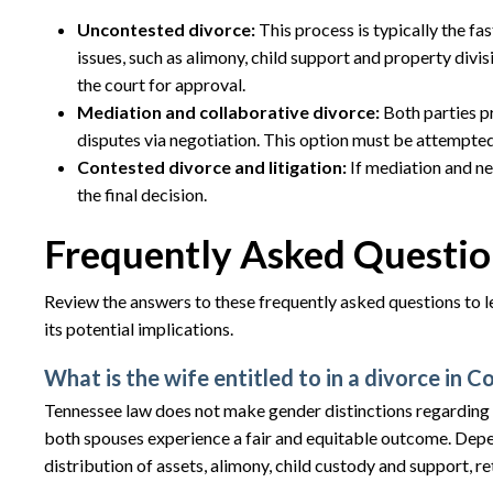
Uncontested divorce:
This process is typically the fa
issues, such as alimony, child support and property divi
the court for approval.
Mediation and collaborative divorce:
Both parties p
disputes via negotiation. This option must be attempted 
Contested divorce and litigation:
If mediation and ne
the final decision.
Frequently Asked Questio
Review the answers to these frequently asked questions to l
its potential implications.
What is the wife entitled to in a divorce in 
Tennessee law does not make gender distinctions regarding t
both spouses experience a fair and equitable outcome. Depe
distribution of assets, alimony, child custody and support, r