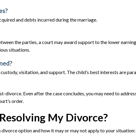
es?
acquired and debts incurred during the marriage.
 between the parties, a court may award support to the lower earnin
ious situations.
ined?
 custody, visitation, and support. The child’s best interests are pa
post-divorce. Even after the case concludes, you may need to addres
urt’s order.
Resolving My Divorce?
divorce option and how it may or may not apply to your situation: