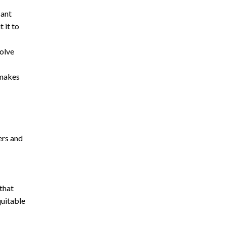
cant
 it to
solve
 makes
ers and
that
quitable