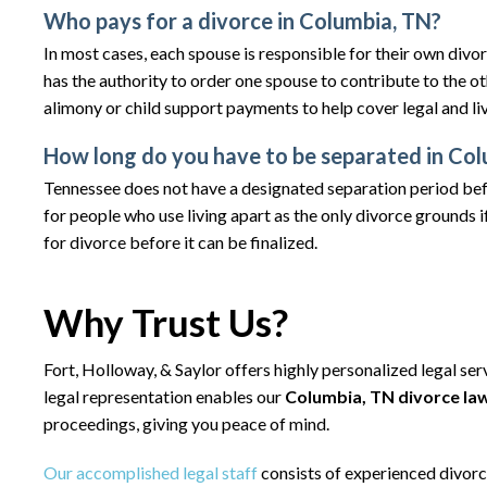
Who pays for a divorce in Columbia, TN?
In most cases, each spouse is responsible for their own divo
has the authority to order one spouse to contribute to the o
alimony or child support payments to help cover legal and li
How long do you have to be separated in Colu
Tennessee does not have a designated separation period bef
for people who use living apart as the only divorce grounds if
for divorce before it can be finalized.
Why Trust Us?
Fort, Holloway, & Saylor offers highly personalized legal se
legal representation enables our
Columbia, TN divorce la
proceedings, giving you peace of mind.
Our accomplished legal staff
consists of experienced divor