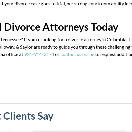
 If your divorce case goes to trial, our strong courtroom ability in
 Divorce Attorneys Today
 Tennessee? If you’re looking for a divorce attorney in Columbia, T
loway, & Saylor are ready to guide you through these challenging
ia office at
931-914-3174
or
contact us online
to request additio
Clients Say