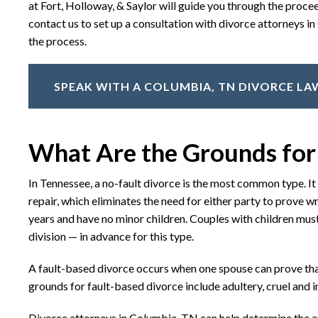
at Fort, Holloway, & Saylor will guide you through the proc
contact us to set up a consultation with divorce attorneys 
the process.
SPEAK WITH A COLUMBIA, TN DIVORCE L
What Are the Grounds for
In Tennessee, a no-fault divorce is the most common type. I
repair, which eliminates the need for either party to prove wr
years and have no minor children. Couples with children must
division — in advance for this type.
A fault-based divorce occurs when one spouse can prove tha
grounds for fault-based divorce include adultery, cruel and
Divorce attorneys in Columbia, TN can help determine the ap