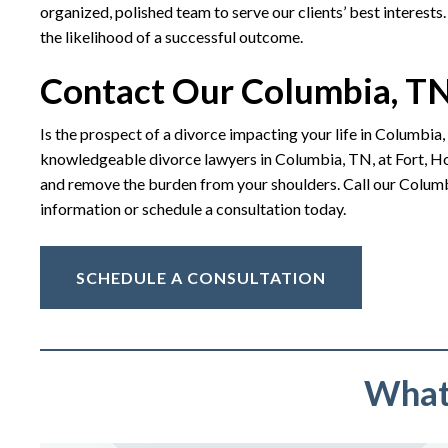
organized, polished team to serve our clients’ best interests.
the likelihood of a successful outcome.
Contact Our Columbia, TN
Is the prospect of a divorce impacting your life in Columbia,
knowledgeable divorce lawyers in Columbia, TN, at Fort, Hol
and remove the burden from your shoulders. Call our Columb
information or schedule a consultation today.
SCHEDULE A CONSULTATION
What 