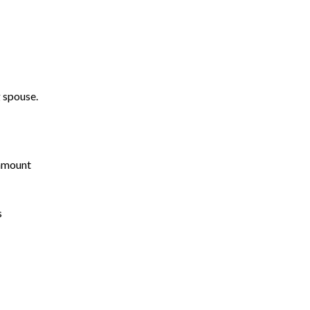
g spouse.
ramount
s