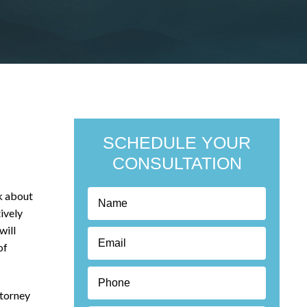
SCHEDULE YOUR
CONSULTATION
k about
ively
will
of
ttorney