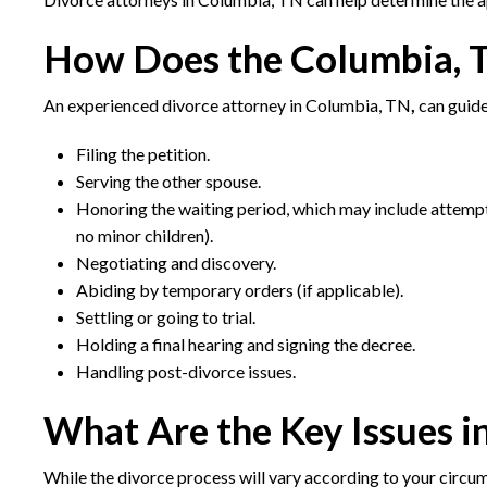
How Does the Columbia, 
An experienced divorce attorney in Columbia, TN
,
can guide
Filing the petition.
Serving the other spouse.
Honoring the waiting period, which may include attempts
no minor children).
Negotiating and discovery.
Abiding by temporary orders (if applicable).
Settling or going to trial.
Holding a final hearing and signing the decree.
Handling post-divorce issues.
What Are the Key Issues i
While the divorce process will vary according to your circum