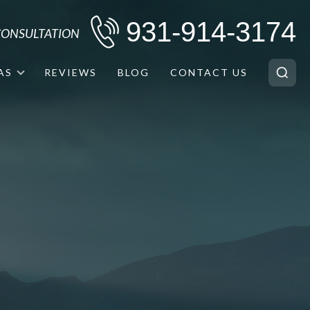
931-914-3174
 CONSULTATION
AS
REVIEWS
BLOG
CONTACT US