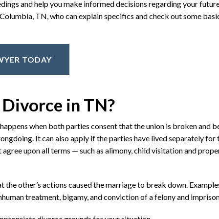
eedings and help you make informed decisions regarding your future
in Columbia, TN, who can explain specifics and check out some bas
AWYER TODAY
 Divorce in TN?
t happens when both parties consent that the union is broken and 
ongdoing. It can also apply if the parties have lived separately for
 agree upon all terms — such as alimony, child visitation and prope
t the other’s actions caused the marriage to break down. Example
 inhuman treatment, bigamy, and conviction of a felony and impriso
propriate divorce grounds for your situation.