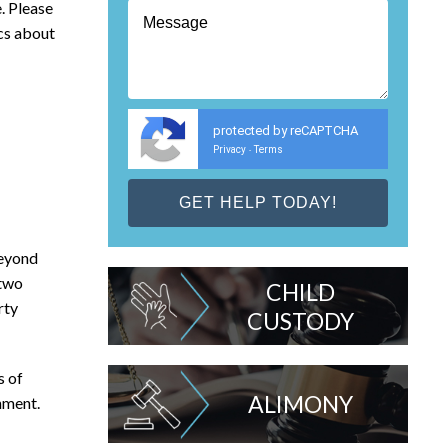
. Please
ics about
protected by reCAPTCHA
Privacy
Terms
-
beyond
 two
CHILD
rty
CUSTODY
s of
ALIMONY
nment.