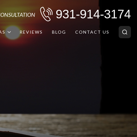
931-914-3174
 CONSULTATION
AS
REVIEWS
BLOG
CONTACT US