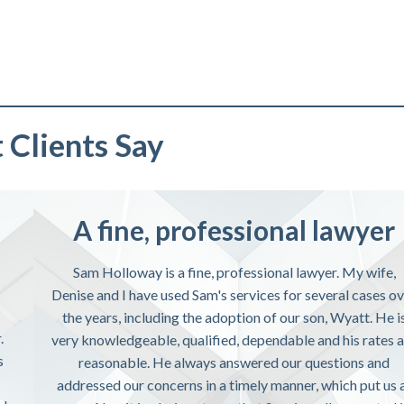
Clients Say
A fine, professional lawyer
Sam Holloway is a fine, professional lawyer. My wife,
Denise and I have used Sam's services for several cases o
the years, including the adoption of our son, Wyatt. He i
.
very knowledgeable, qualified, dependable and his rates 
s
reasonable. He always answered our questions and
addressed our concerns in a timely manner, which put us 