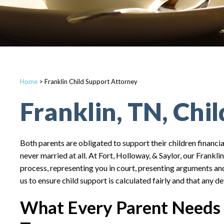
Home
>
Franklin Child Support Attorney
Franklin, TN, Chi
Both parents are obligated to support their children financia
never married at all. At Fort, Holloway, & Saylor, our Frankli
process, representing you in court, presenting arguments and
us to ensure child support is calculated fairly and that any d
What Every Parent Needs 