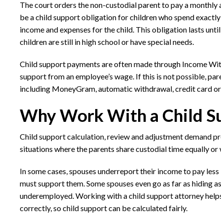
The court orders the non-custodial parent to pay a monthly a
be a child support obligation for children who spend exactl
income and expenses for the child. This obligation lasts until
children are still in high school or have special needs.
Child support payments are often made through Income With
support from an employee’s wage. If this is not possible, p
including MoneyGram, automatic withdrawal, credit card o
Why Work With a Child Su
Child support calculation, review and adjustment demand p
situations where the parents share custodial time equally or 
In some cases, spouses underreport their income to pay less 
must support them. Some spouses even go as far as hiding as
underemployed. Working with a child support attorney helps
correctly, so child support can be calculated fairly.