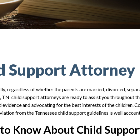
ld Support Attorney
lly, regardless of whether the parents are married, divorced, separa
n, TN, child support attorneys are ready to assist you throughout th
 evidence and advocating for the best interests of the children. C
eviation from the Tennessee child support guidelines is well account
to Know About Child Support