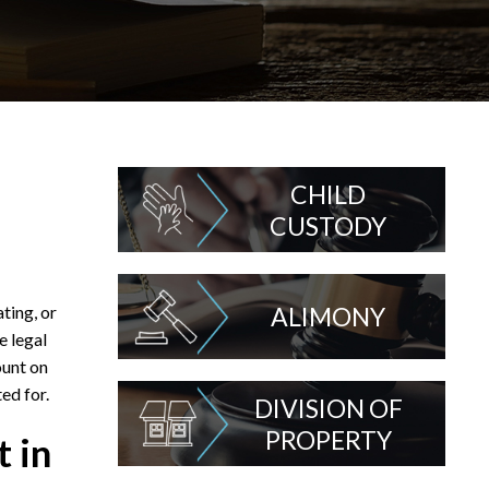
CHILD
CUSTODY
ting, or
ALIMONY
e legal
ount on
ed for.
DIVISION OF
PROPERTY
 in