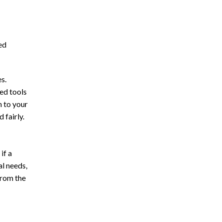
ed
s.
ed tools
m to your
 fairly.
if a
al needs,
from the