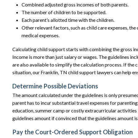
Combined adjusted gross incomes of both parents.
The number of children to be supported.
Each parent’s allotted time with the children.
Other relevant factors, such as child care expenses, th
medical expenses.
Calculating child support starts with combining the gross i
Income is more than just salary or wages. The guidelines inc
are also available to simplify the calculation process. If t
situation, our Franklin, TN child support lawyers can help en
Determine Possible Deviations
The amount calculated under the guidelines is only presume
parent has to incur substantial travel expenses for parenting
education, summer camp or costly extracurricular activities 
guidelines amount if convinced that the guidelines amount is u
Pay the Court-Ordered Support Obligation