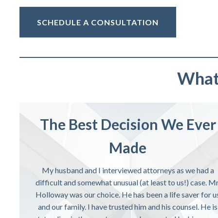
SCHEDULE A CONSULTATION
What 
The Best Decision We Ever
Made
My husband and I interviewed attorneys as we had a
difficult and somewhat unusual (at least to us!) case. Mr
Holloway was our choice. He has been a life saver for u
and our family. I have trusted him and his counsel. He is