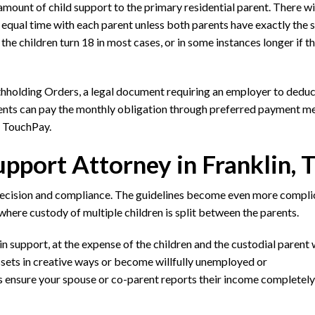
mount of child support to the primary residential parent. There wil
y equal time with each parent unless both parents have exactly the
 the children turn 18 in most cases, or in some instances longer if t
holding Orders, a legal document requiring an employer to deduc
arents can pay the monthly obligation through preferred payment m
r TouchPay.
pport Attorney in Franklin, 
recision and compliance. The guidelines become even more compli
where custody of multiple children is split between the parents.
in support, at the expense of the children and the custodial parent
sets in creative ways or become willfully unemployed or
 ensure your spouse or co-parent reports their income completely