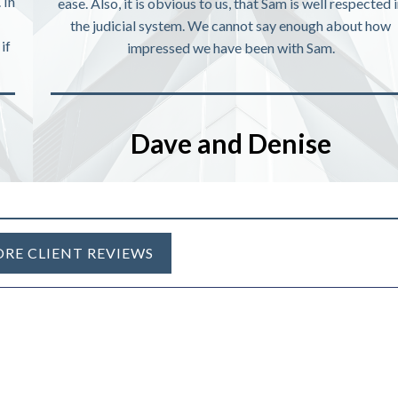
 In
ease. Also, it is obvious to us, that Sam is well respected 
the judicial system. We cannot say enough about how
if
impressed we have been with Sam.
Dave and Denise
RE CLIENT REVIEWS