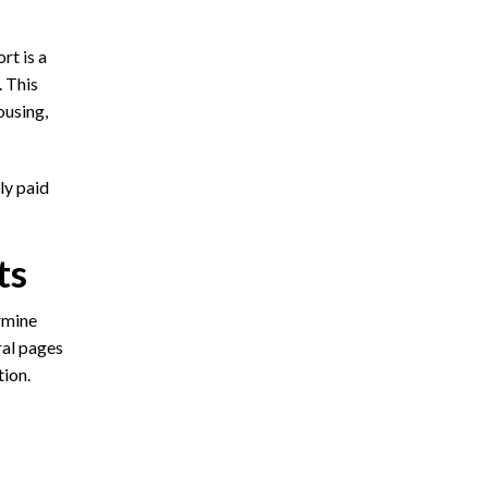
rt is a
. This
ousing,
ly paid
ts
rmine
ral pages
tion.