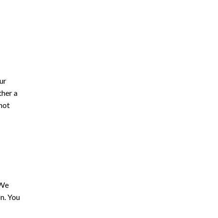
ur
ther a
not
 We
on. You