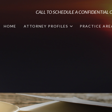
CALL TO SCHEDULE A CONFIDENTIAL
HOME
ATTORNEY PROFILES
PRACTICE ARE