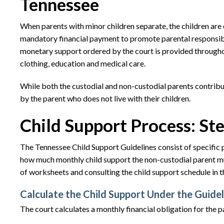
Tennessee
When parents with minor children separate, the children are 
mandatory financial payment to promote parental responsibil
monetary support ordered by the court is provided throughout
clothing, education and medical care.
While both the custodial and non-custodial parents contribute
by the parent who does not live with their children.
Child Support Process: St
The Tennessee Child Support Guidelines consist of specific 
how much monthly child support the non-custodial parent mu
of worksheets and consulting the child support schedule in the
Calculate the Child Support Under the Guidel
The court calculates a monthly financial obligation for the pa