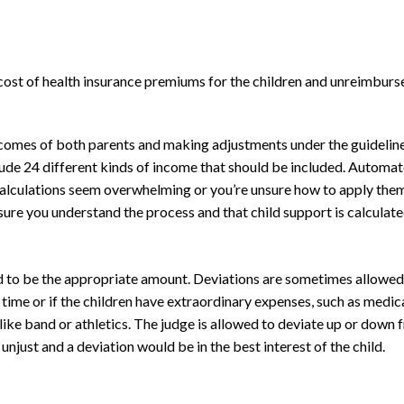
e cost of health insurance premiums for the children and unreimburs
ncomes of both parents and making adjustments under the guideline
lude 24 different kinds of income that should be included. Automat
he calculations seem overwhelming or you’re unsure how to apply the
sure you understand the process and that child support is calculated
d to be the appropriate amount. Deviations are sometimes allowed 
 time or if the children have extraordinary expenses, such as medic
like band or athletics. The judge is allowed to deviate up or down 
njust and a deviation would be in the best interest of the child.