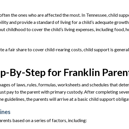
often the ones who are affected the most. In Tennessee, child suppo
ity and provide a standard of living for a child’s adequate growth
 childhood to cover the child’s living expenses, including food, h
 a fair share to cover child-rearing costs, child support is general
ep-By-Step for Franklin Paren
pages of laws, rules, formulas, worksheets and schedules that dete
st pay to the parent with primary custody. After completing seve
 guidelines, the parents will arrive at a basic child support obliga
ines
rents based on a series of factors, including: