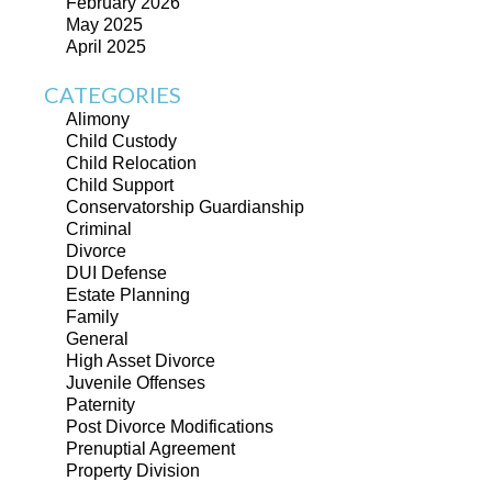
February 2026
May 2025
April 2025
CATEGORIES
Alimony
Child Custody
Child Relocation
Child Support
Conservatorship Guardianship
Criminal
Divorce
DUI Defense
Estate Planning
Family
General
High Asset Divorce
Juvenile Offenses
Paternity
Post Divorce Modifications
Prenuptial Agreement
Property Division