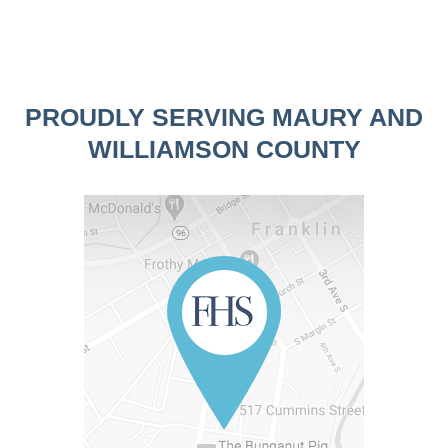
PROUDLY SERVING MAURY AND
WILLIAMSON COUNTY