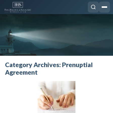
Category Archives:
Prenuptial
Agreement