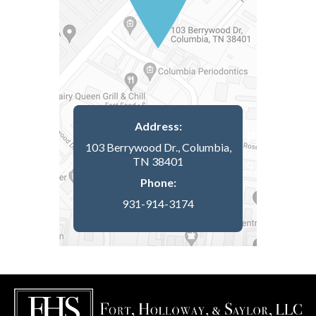
Address:
103 Berrywood Dr., Columbia,
TN 38401
Phone:
931-914-3174