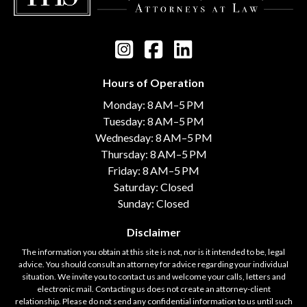
Hours of Operation
Monday: 8 AM–5 PM
Tuesday: 8 AM–5 PM
Wednesday: 8 AM–5 PM
Thursday: 8 AM–5 PM
Friday: 8 AM–5 PM
Saturday: Closed
Sunday: Closed
Disclaimer
The information you obtain at this site is not, nor is it intended to be, legal
advice. You should consult an attorney for advice regarding your individual
situation. We invite you to contact us and welcome your calls, letters and
electronic mail. Contacting us does not create an attorney-client
relationship. Please do not send any confidential information to us until such