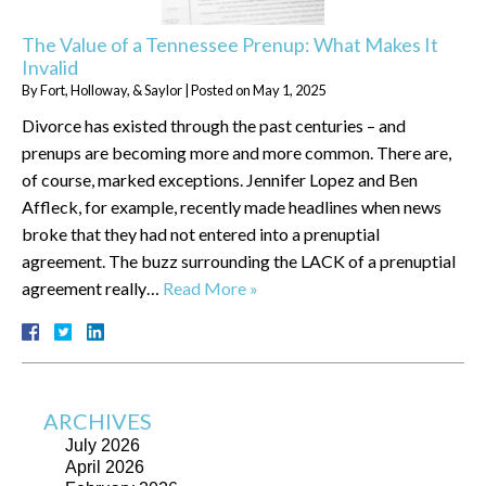
The Value of a Tennessee Prenup: What Makes It
Invalid
By
Fort, Holloway, & Saylor
|
Posted on
May 1, 2025
Divorce has existed through the past centuries – and
prenups are becoming more and more common. There are,
of course, marked exceptions. Jennifer Lopez and Ben
Affleck, for example, recently made headlines when news
broke that they had not entered into a prenuptial
agreement. The buzz surrounding the LACK of a prenuptial
agreement really…
Read More »
ARCHIVES
July 2026
April 2026