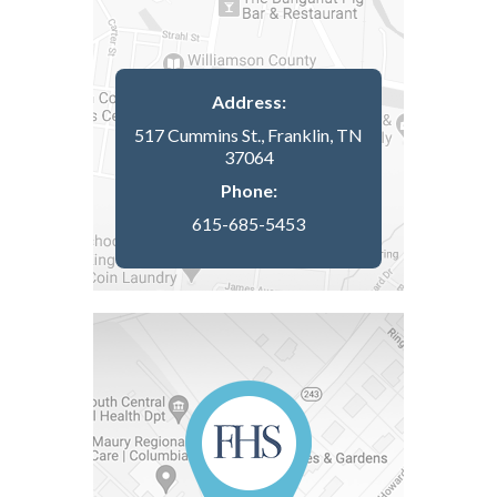
Address:
517 Cummins St., Franklin, TN
37064
Phone:
615-685-5453