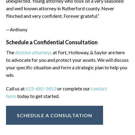
unexpected. Young attorney who took on a very seasoned
and well known attorney in Rutherford county. Never
flinched and very confident. Forever grateful.”
—Anthony
Schedule a Confidential Consultation
The
division attorneys
at Fort, Holloway, & Saylor are here
to advocate for you and protect your assets. We will discuss
your specific situation and form a strategic plan to help you
win.
Call us at
615-685-5453
or complete our
contact
form
today to get started.
SCHEDULE A CONSULTATION