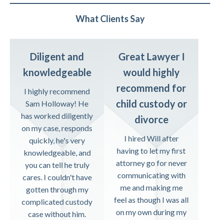
What Clients Say
Diligent and
Great Lawyer I
knowledgeable
would highly
recommend for
I highly recommend
child custody or
Sam Holloway! He
has worked diligently
divorce
on my case, responds
I hired Will after
quickly, he's very
having to let my first
knowledgeable, and
attorney go for never
you can tell he truly
communicating with
cares. I couldn't have
me and making me
gotten through my
feel as though I was all
complicated custody
on my own during my
case without him.