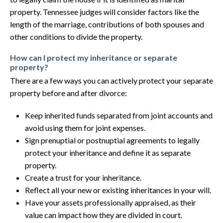
property. Tennessee judges will consider factors like the
length of the marriage, contributions of both spouses and
other conditions to divide the property.
How can I protect my inheritance or separate
property?
There are a few ways you can actively protect your separate
property before and after divorce:
Keep inherited funds separated from joint accounts and
avoid using them for joint expenses.
Sign prenuptial or postnuptial agreements to legally
protect your inheritance and define it as separate
property.
Create a trust for your inheritance.
Reflect all your new or existing inheritances in your will.
Have your assets professionally appraised, as their
value can impact how they are divided in court.