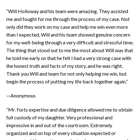
“Will Holloway and his team were amazing. They assisted
me and fought for me through the process of my case. Not
only did they work on my case and help me win even more
than I expected, Will and his team showed genuine concern
for my well-being through a very difficult and stressful time.
The thing that stood out to me the most about Will was that
he told me early on that he felt I had a very strong case with
the honest truth and facts of my story, and he was right.
Thank you Will and team for not only helping me win, but
begin the process of putting my life back together again.”
—Anonymous
“Mr. Forts expertise and due diligence allowed me to obtain
full custody of my daughter. Very professional and
impressive in and out of the courtroom. Extremely
organized and on top of every situation expected or