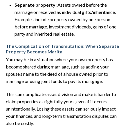
Separate property:
Assets owned before the
marriage or received as individual gifts/inheritance.
Examples include property owned by one person
before marriage, investment dividends, gains of one
party and inherited real estate.
The Complication of Transmutation: When Separate
Property Becomes Marital
You may be in a situation where your own property has
become shared during marriage, such as adding your
spouse’s name to the deed of a house owned prior to
marriage or using joint funds to pay its mortgage.
This can complicate asset division and make it harder to
claim properties as rightfully yours, even if it occurs
unintentionally. Losing these assets can seriously impact
your finances, and long-term transmutation disputes can
also be costly.