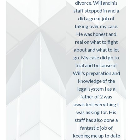
divorce. Will and his
staff stepped in and a
did a great job of
taking over my case.
He was honest and
real on what to fight
about and what to let
go. My case did go to
trial and because of
Will's preparation and
knowledge of the
legal system I as a
father of 2 was
awarded everything I
was asking for. His
staff has also done a
fantastic job of
keeping me up to date