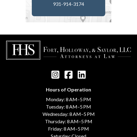
931-914-3174
Hours of Operation
Monday: 8 AM–5 PM
Tuesday: 8 AM–5 PM
Wednesday: 8 AM–5 PM
Thursday: 8 AM–5 PM
Friday: 8 AM–5 PM
Saturday: Closed