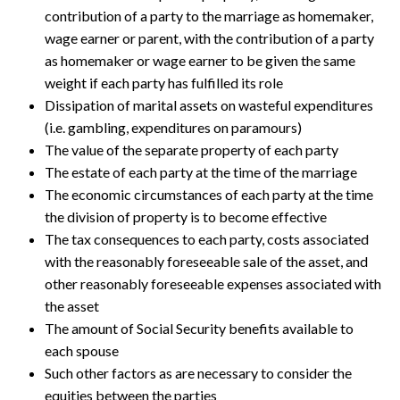
contribution of a party to the marriage as homemaker,
wage earner or parent, with the contribution of a party
as homemaker or wage earner to be given the same
weight if each party has fulfilled its role
Dissipation of marital assets on wasteful expenditures
(i.e. gambling, expenditures on paramours)
The value of the separate property of each party
The estate of each party at the time of the marriage
The economic circumstances of each party at the time
the division of property is to become effective
The tax consequences to each party, costs associated
with the reasonably foreseeable sale of the asset, and
other reasonably foreseeable expenses associated with
the asset
The amount of Social Security benefits available to
each spouse
Such other factors as are necessary to consider the
equities between the parties