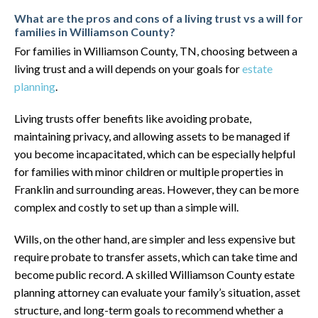
What are the pros and cons of a living trust vs a will for
families in Williamson County?
For families in Williamson County, TN, choosing between a
living trust and a will depends on your goals for
estate
planning
.
Living trusts offer benefits like avoiding probate,
maintaining privacy, and allowing assets to be managed if
you become incapacitated, which can be especially helpful
for families with minor children or multiple properties in
Franklin and surrounding areas. However, they can be more
complex and costly to set up than a simple will.
Wills, on the other hand, are simpler and less expensive but
require probate to transfer assets, which can take time and
become public record. A skilled Williamson County estate
planning attorney can evaluate your family’s situation, asset
structure, and long-term goals to recommend whether a