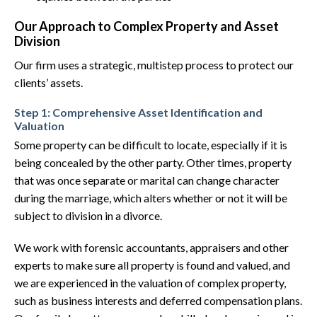
Our Approach to Complex Property and Asset
Division
Our firm uses a strategic, multistep process to protect our
clients’ assets.
Step 1: Comprehensive Asset Identification and
Valuation
Some property can be difficult to locate, especially if it is
being concealed by the other party. Other times, property
that was once separate or marital can change character
during the marriage, which alters whether or not it will be
subject to division in a divorce.
We work with forensic accountants, appraisers and other
experts to make sure all property is found and valued, and
we are experienced in the valuation of complex property,
such as business interests and deferred compensation plans.