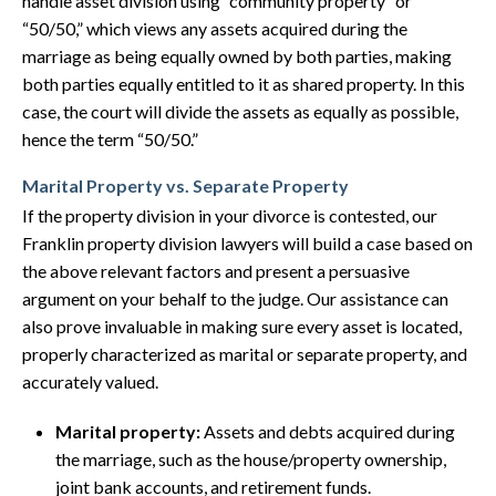
handle asset division using “community property” or
“50/50,” which views any assets acquired during the
marriage as being equally owned by both parties, making
both parties equally entitled to it as shared property. In this
case, the court will divide the assets as equally as possible,
hence the term “50/50.”
Marital Property vs. Separate Property
If the property division in your divorce is contested, our
Franklin property division lawyers will build a case based on
the above relevant factors and present a persuasive
argument on your behalf to the judge. Our assistance can
also prove invaluable in making sure every asset is located,
properly characterized as marital or separate property, and
accurately valued.
Marital property:
Assets and debts acquired during
the marriage, such as the house/property ownership,
joint bank accounts, and retirement funds.