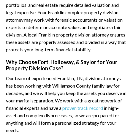
portfolios, and real estate require detailed valuation and
legal expertise. Your Franklin complex property division
attorney may work with forensic accountants or valuation
experts to determine accurate values and negotiate a fair
division. A local Franklin property division attorney ensures
these assets are properly assessed and divided in a way that
protects your long‑term financial stability.
Why Choose Fort, Holloway, & Saylor for Your
Property Division Case?
Our team of experienced Franklin, TN, division attorneys
has been working with Williamson County family law for
decades, and we will help you keep the assets you deserve in
your marital separation. We work with a great network of
financial experts and have a
proven track record
in high-
asset and complex divorce cases, so we are prepared for
anything and will form a personalized strategy for your
needs.