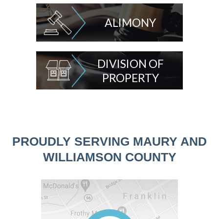
ALIMONY
DIVISION OF
PROPERTY
PROUDLY SERVING MAURY AND
WILLIAMSON COUNTY