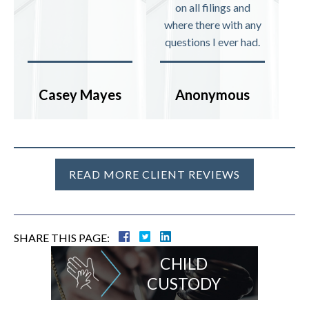
on all filings and
where there with any
questions I ever had.
Casey Mayes
Anonymous
READ MORE CLIENT REVIEWS
SHARE THIS PAGE:
CHILD
CUSTODY