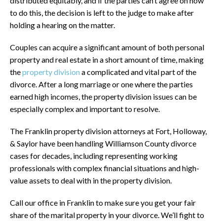
distributed equitably, and if the parties can’t agree on how
to do this, the decision is left to the judge to make after
holding a hearing on the matter.
Couples can acquire a significant amount of both personal
property and real estate in a short amount of time, making
the
property division
a complicated and vital part of the
divorce. After a long marriage or one where the parties
earned high incomes, the property division issues can be
especially complex and important to resolve.
The Franklin property division attorneys at Fort, Holloway,
& Saylor have been handling Williamson County divorce
cases for decades, including representing working
professionals with complex financial situations and high-
value assets to deal with in the property division.
Call our office in Franklin to make sure you get your fair
share of the marital property in your divorce. We’ll fight to