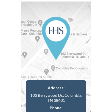
Address:
103 Berrywood Dr., Columbia,
TN 38401
Phone: