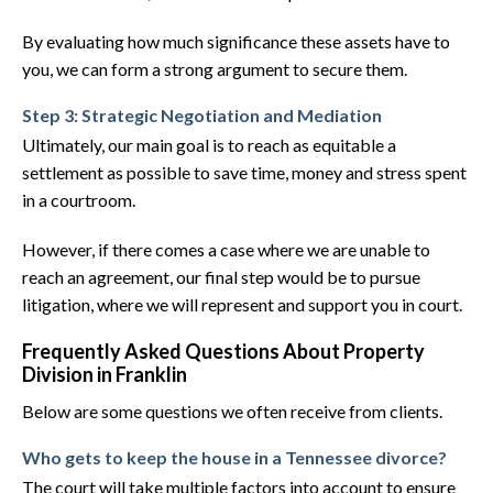
By evaluating how much significance these assets have to
you, we can form a strong argument to secure them.
Step 3: Strategic Negotiation and Mediation
Ultimately, our main goal is to reach as equitable a
settlement as possible to save time, money and stress spent
in a courtroom.
However, if there comes a case where we are unable to
reach an agreement, our final step would be to pursue
litigation, where we will represent and support you in court.
Frequently Asked Questions About Property
Division in Franklin
Below are some questions we often receive from clients.
Who gets to keep the house in a Tennessee divorce?
The court will take multiple factors into account to ensure