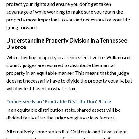
protect your rights and ensure you don’t get taken
advantage of while working to make sure you retain the
property most important to you and necessary for your life
going forward.
Understanding Property Division in a Tennessee
Divorce
When dividing property in a Tennessee divorce, Williamson
County judges are required to distribute the marital
property in an equitable manner. This means that the judge
does not necessarily have to divide the property equally, but
will divide it based on what is fair.
Tennessee Is an “Equitable Distribution” State
In an equitable distribution state, shared assets will be
divided fairly after the judge weighs various factors.
Alternatively, some states like California and Texas might