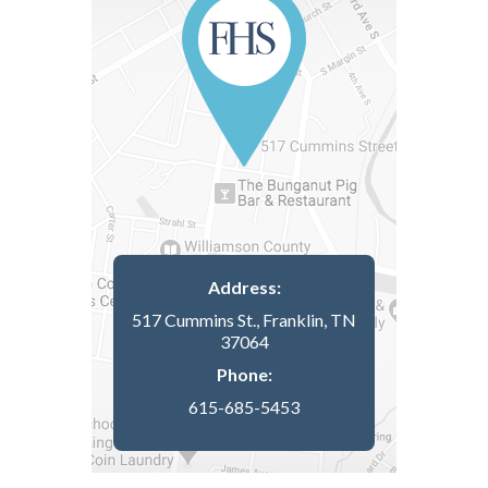
Address:
517 Cummins St., Franklin, TN
37064
Phone:
615-685-5453