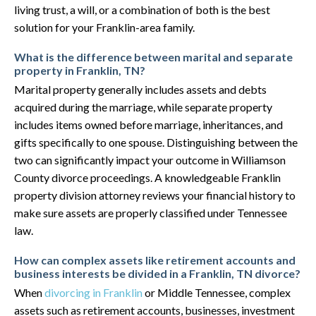
living trust, a will, or a combination of both is the best
solution for your Franklin-area family.
What is the difference between marital and separate
property in Franklin, TN?
Marital property generally includes assets and debts
acquired during the marriage, while separate property
includes items owned before marriage, inheritances, and
gifts specifically to one spouse. Distinguishing between the
two can significantly impact your outcome in Williamson
County divorce proceedings. A knowledgeable Franklin
property division attorney reviews your financial history to
make sure assets are properly classified under Tennessee
law.
How can complex assets like retirement accounts and
business interests be divided in a Franklin, TN divorce?
When
divorcing in Franklin
or Middle Tennessee, complex
assets such as retirement accounts, businesses, investment