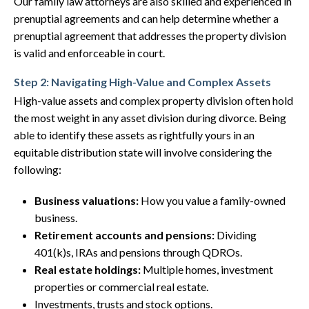
Our family law attorneys are also skilled and experienced in
prenuptial agreements and can help determine whether a
prenuptial agreement that addresses the property division
is valid and enforceable in court.
Step 2: Navigating High-Value and Complex Assets
High-value assets and complex property division often hold
the most weight in any asset division during divorce. Being
able to identify these assets as rightfully yours in an
equitable distribution state will involve considering the
following:
Business valuations:
How you value a family-owned
business.
Retirement accounts and pensions:
Dividing
401(k)s, IRAs and pensions through QDROs.
Real estate holdings:
Multiple homes, investment
properties or commercial real estate.
Investments, trusts and stock options.