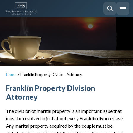
Home
>
Franklin Property Division Attorney
Franklin Property Division
Attorney
The division of marital property is an important issue that
must be resolved in just about every Franklin divorce case.
Any marital property acquired by the couple must be