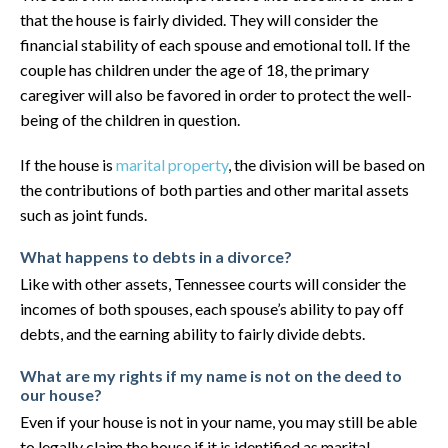
that the house is fairly divided. They will consider the
financial stability of each spouse and emotional toll. If the
couple has children under the age of 18, the primary
caregiver will also be favored in order to protect the well-
being of the children in question.
If the house is
marital property
, the division will be based on
the contributions of both parties and other marital assets
such as joint funds.
What happens to debts in a divorce?
Like with other assets, Tennessee courts will consider the
incomes of both spouses, each spouse’s ability to pay off
debts, and the earning ability to fairly divide debts.
What are my rights if my name is not on the deed to
our house?
Even if your house is not in your name, you may still be able
to legally claim the house if it is identified as marital