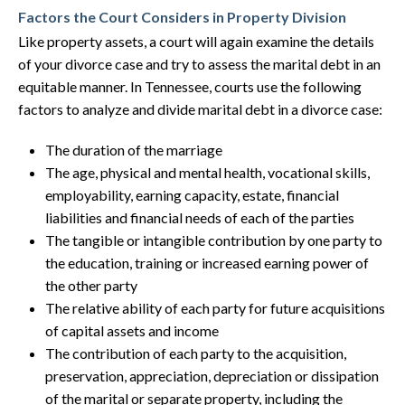
Factors the Court Considers in Property Division
Like property assets, a court will again examine the details
of your divorce case and try to assess the marital debt in an
equitable manner. In Tennessee, courts use the following
factors to analyze and divide marital debt in a divorce case:
The duration of the marriage
The age, physical and mental health, vocational skills,
employability, earning capacity, estate, financial
liabilities and financial needs of each of the parties
The tangible or intangible contribution by one party to
the education, training or increased earning power of
the other party
The relative ability of each party for future acquisitions
of capital assets and income
The contribution of each party to the acquisition,
preservation, appreciation, depreciation or dissipation
of the marital or separate property, including the