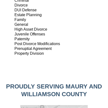
Criminal
Divorce
DUI Defense
Estate Planning
Family
General
High Asset Divorce
Juvenile Offenses
Paternity
Post Divorce Modifications
Prenuptial Agreement
Property Division
PROUDLY SERVING MAURY AND
WILLIAMSON COUNTY