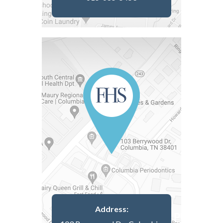
Address: