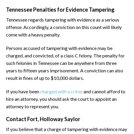
Tennessee Penalties for Evidence Tampering
Tennessee regards tampering with evidence as a serious
offense. Accordingly, a conviction on this count will likely
come with a heavy penalty.
Persons accused of tampering with evidence may be
charged, and convicted, of a class C felony. The penalty for
such felonies in Tennessee can be anywhere from three
years to fifteen years imprisonment. A conviction can also
result in fines of up to $10,000 dollars.
If you have been
charged with a crime
and cannot afford to
hire an attorney, you should ask the court to appoint an
attorney to represent you.
Contact Fort, Holloway Saylor
If you believe that a charge of tampering with evidence may