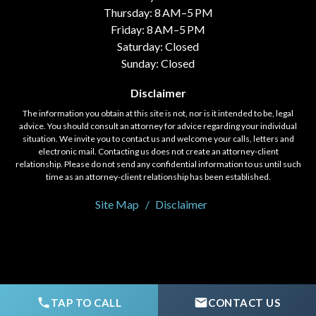
Thursday: 8 AM–5 PM
Friday: 8 AM–5 PM
Saturday: Closed
Sunday: Closed
Disclaimer
The information you obtain at this site is not, nor is it intended to be, legal
advice. You should consult an attorney for advice regarding your individual
situation. We invite you to contact us and welcome your calls, letters and
electronic mail. Contacting us does not create an attorney-client
relationship. Please do not send any confidential information to us until such
time as an attorney-client relationship has been established.
Site Map
Disclaimer
© 2020 - 2026 Fort, Holloway, & Saylor, LLC. All rights reserved.
TAP TO CALL
CONTACT US