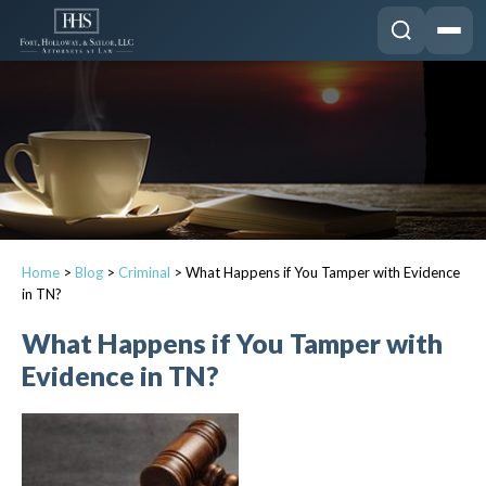
Home
>
Blog
>
Criminal
>
What Happens if You Tamper with Evidence
in TN?
What Happens if You Tamper with
Evidence in TN?