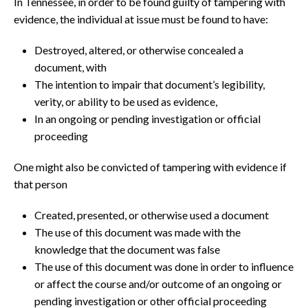
In Tennessee, in order to be found guilty of tampering with
evidence, the individual at issue must be found to have:
Destroyed, altered, or otherwise concealed a
document, with
The intention to impair that document’s legibility,
verity, or ability to be used as evidence,
In an ongoing or pending investigation or official
proceeding
One might also be convicted of tampering with evidence if
that person
Created, presented, or otherwise used a document
The use of this document was made with the
knowledge that the document was false
The use of this document was done in order to influence
or affect the course and/or outcome of an ongoing or
pending investigation or other official proceeding