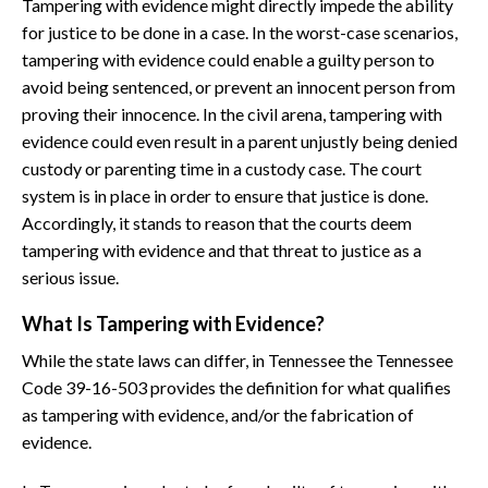
Tampering with evidence might directly impede the ability
for justice to be done in a case. In the worst-case scenarios,
tampering with evidence could enable a guilty person to
avoid being sentenced, or prevent an innocent person from
proving their innocence. In the civil arena, tampering with
evidence could even result in a parent unjustly being denied
custody or parenting time in a custody case. The court
system is in place in order to ensure that justice is done.
Accordingly, it stands to reason that the courts deem
tampering with evidence and that threat to justice as a
serious issue.
What Is Tampering with Evidence?
While the state laws can differ, in Tennessee the Tennessee
Code 39-16-503 provides the definition for what qualifies
as tampering with evidence, and/or the fabrication of
evidence.