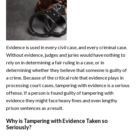
Evidence is used in every civil case, and every criminal case.
Without evidence, judges and juries would have nothing to
rely on in determining a fair ruling in a case, or in
determining whether they believe that someone is guilty of
a crime. Because of the critical role that evidence plays in
processing court cases, tampering with evidence is a serious
offense. If a person is found guilty of tampering with
evidence they might face heavy fines and even lengthy
prison sentences as a result.
Why is Tampering with Evidence Taken so
Seriously?