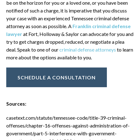
be on the horizon for you or a loved one, or you have been
notified of such a charge, it is imperative that you discuss
your case with an experienced Tennessee criminal defense
attorney as soon as possible. A
Franklin criminal defense
lawyer
at Fort, Holloway & Saylor can advocate for you and
try to get charges dropped, reduced, or negotiate a plea
deal. Speak to one of our
criminal defense attorneys
to learn
more about the options available to you.
SCHEDULE A CONSULTATION
Sources:
casetext.com/statute/tennessee-code/title-39-criminal-
offenses/chapter-16-offenses-against-administration-of-
government/part-5-interference-with-government-