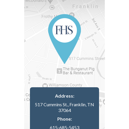
Address:
517 Cummins St., Franklin, TN
37064
Phone:
615-685-5453