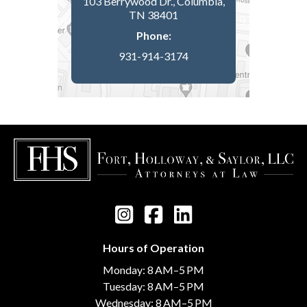
103 Berrywood Dr., Columbia,
TN 38401
Phone:
931-914-3174
Hours of Operation
Monday: 8 AM–5 PM
Tuesday: 8 AM–5 PM
Wednesday: 8 AM–5 PM