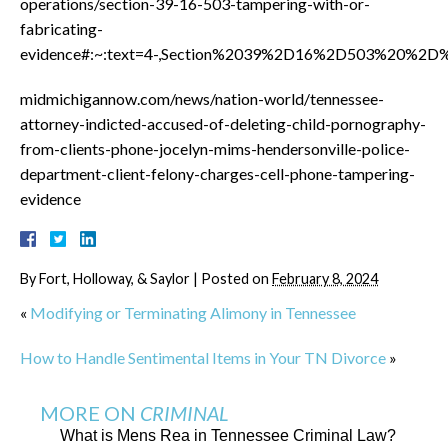
operations/section-39-16-503-tampering-with-or-
fabricating-
evidence#:~:text=4-,Section%2039%2D16%2D503%20%2D%2
midmichigannow.com/news/nation-world/tennessee-
attorney-indicted-accused-of-deleting-child-pornography-
from-clients-phone-jocelyn-mims-hendersonville-police-
department-client-felony-charges-cell-phone-tampering-
evidence
By
Fort, Holloway, & Saylor
|
Posted on
February 8, 2024
«
Modifying or Terminating Alimony in Tennessee
How to Handle Sentimental Items in Your TN Divorce
»
MORE ON
CRIMINAL
What is Mens Rea in Tennessee Criminal Law?