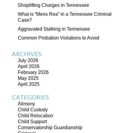
Shoplifting Charges in Tennessee
What is “Mens Rea” in a Tennessee Criminal
Case?
Aggravated Stalking in Tennessee
Common Probation Violations to Avoid
ARCHIVES
July 2026
April 2026
February 2026
May 2025
April 2025
CATEGORIES
Alimony
Child Custody
Child Relocation
Child Support
Conservatorship Guardianship