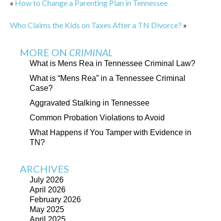
«
How to Change a Parenting Plan in Tennessee
Who Claims the Kids on Taxes After a TN Divorce?
»
MORE ON
CRIMINAL
What is Mens Rea in Tennessee Criminal Law?
What is “Mens Rea” in a Tennessee Criminal
Case?
Aggravated Stalking in Tennessee
Common Probation Violations to Avoid
What Happens if You Tamper with Evidence in
TN?
ARCHIVES
July 2026
April 2026
February 2026
May 2025
April 2025