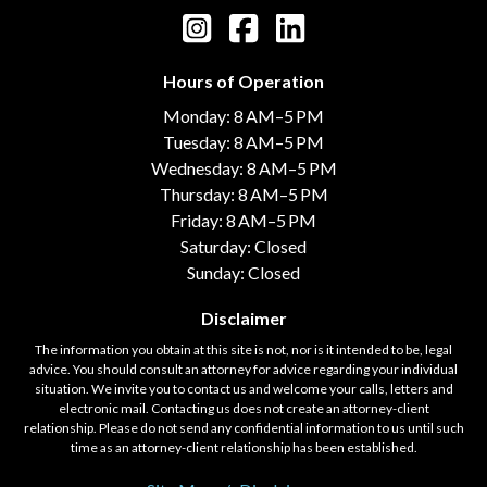
Hours of Operation
Monday: 8 AM–5 PM
Tuesday: 8 AM–5 PM
Wednesday: 8 AM–5 PM
Thursday: 8 AM–5 PM
Friday: 8 AM–5 PM
Saturday: Closed
Sunday: Closed
Disclaimer
The information you obtain at this site is not, nor is it intended to be, legal
advice. You should consult an attorney for advice regarding your individual
situation. We invite you to contact us and welcome your calls, letters and
electronic mail. Contacting us does not create an attorney-client
relationship. Please do not send any confidential information to us until such
time as an attorney-client relationship has been established.