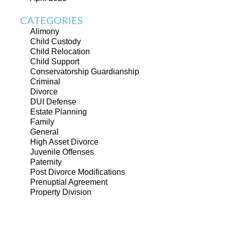
CATEGORIES
Alimony
Child Custody
Child Relocation
Child Support
Conservatorship Guardianship
Criminal
Divorce
DUI Defense
Estate Planning
Family
General
High Asset Divorce
Juvenile Offenses
Paternity
Post Divorce Modifications
Prenuptial Agreement
Property Division