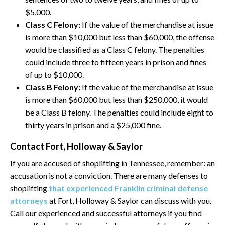
$5,000.
Class C Felony:
If the value of the merchandise at issue
is more than $10,000 but less than $60,000, the offense
would be classified as a Class C felony. The penalties
could include three to fifteen years in prison and fines
of up to $10,000.
Class B Felony:
If the value of the merchandise at issue
is more than $60,000 but less than $250,000, it would
be a Class B felony. The penalties could include eight to
thirty years in prison and a $25,000 fine.
Contact Fort, Holloway & Saylor
If you are accused of shoplifting in Tennessee, remember: an
accusation is not a conviction. There are many defenses to
shoplifting
that experienced Franklin criminal defense
attorneys
at Fort, Holloway & Saylor can discuss with you.
Call our experienced and successful attorneys if you find