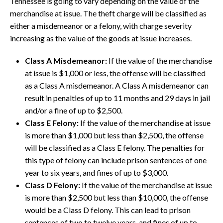
Tennessee is going to vary depending on the value of the
merchandise at issue. The theft charge will be classified as
either a misdemeanor or a felony, with charge severity
increasing as the value of the goods at issue increases.
Class A Misdemeanor:
If the value of the merchandise
at issue is $1,000 or less, the offense will be classified
as a Class A misdemeanor. A Class A misdemeanor can
result in penalties of up to 11 months and 29 days in jail
and/or a fine of up to $2,500.
Class E Felony:
If the value of the merchandise at issue
is more than $1,000 but less than $2,500, the offense
will be classified as a Class E felony. The penalties for
this type of felony can include prison sentences of one
year to six years, and fines of up to $3,000.
Class D Felony:
If the value of the merchandise at issue
is more than $2,500 but less than $10,000, the offense
would be a Class D felony. This can lead to prison
sentences of two to twelve years, and fines of up to