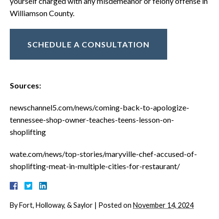
yourself charged with any misdemeanor or felony offense in
Williamson County.
SCHEDULE A CONSULTATION
Sources:
newschannel5.com/news/coming-back-to-apologize-
tennessee-shop-owner-teaches-teens-lesson-on-
shoplifting
wate.com/news/top-stories/maryville-chef-accused-of-
shoplifting-meat-in-multiple-cities-for-restaurant/
By
Fort, Holloway, & Saylor
|
Posted on
November 14, 2024