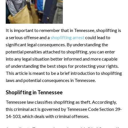
It is important to remember that in Tennessee, shoplifting is
a serious offense and a
shoplifting arrest
could lead to
significant legal consequences. By understanding the
potential penalties attached to shoplifting, you can enter
into any legal situation better informed and more capable
of understanding the best steps for protecting your rights.
This article is meant to be a brief introduction to shoplifting
laws and potential consequences in Tennessee.
Shoplifting in Tennessee
Tennessee law classifies shoplifting as theft. Accordingly,
this criminal act is governed by Tennessee Code Section 39-
14-103, which deals with criminal offenses.