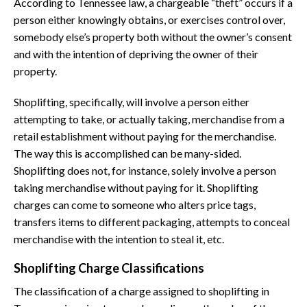
According to Tennessee law, a chargeable “theft” occurs if a
person either knowingly obtains, or exercises control over,
somebody else’s property both without the owner’s consent
and with the intention of depriving the owner of their
property.
Shoplifting, specifically, will involve a person either
attempting to take, or actually taking, merchandise from a
retail establishment without paying for the merchandise.
The way this is accomplished can be many-sided.
Shoplifting does not, for instance, solely involve a person
taking merchandise without paying for it. Shoplifting
charges can come to someone who alters price tags,
transfers items to different packaging, attempts to conceal
merchandise with the intention to steal it, etc.
Shoplifting Charge Classifications
The classification of a charge assigned to shoplifting in