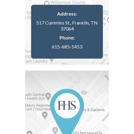
Address:
517 Cummins St., Franklin, TN
37064
Phone:
615-685-5453