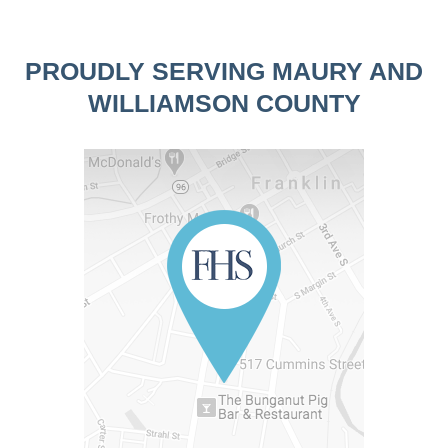
PROUDLY SERVING MAURY AND
WILLIAMSON COUNTY