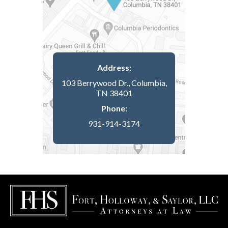
Address:
103 Berrywood Dr., Columbia,
TN 38401
Phone:
931-914-3174