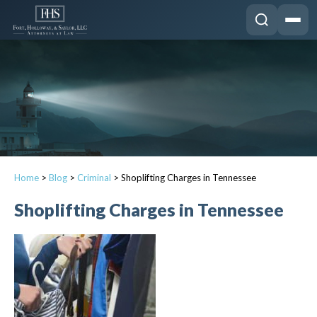
Home
>
Blog
>
Criminal
>
Shoplifting Charges in Tennessee
Shoplifting Charges in Tennessee