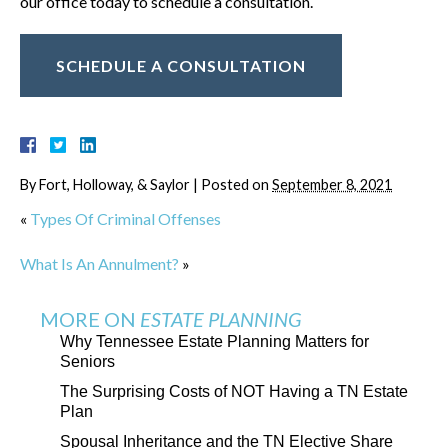
our office today to schedule a consultation.
SCHEDULE A CONSULTATION
By
Fort, Holloway, & Saylor
|
Posted on
September 8, 2021
«
Types Of Criminal Offenses
What Is An Annulment?
»
MORE ON
ESTATE PLANNING
Why Tennessee Estate Planning Matters for
Seniors
The Surprising Costs of NOT Having a TN Estate
Plan
Spousal Inheritance and the TN Elective Share