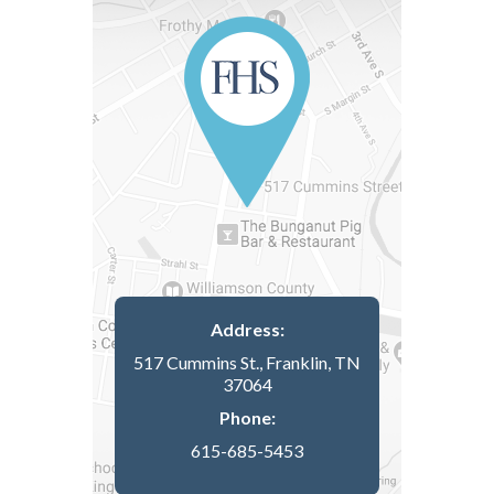
Address:
517 Cummins St., Franklin, TN
37064
Phone:
615-685-5453