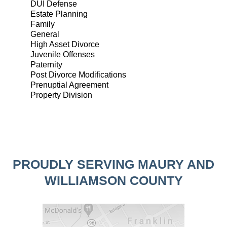
DUI Defense
Estate Planning
Family
General
High Asset Divorce
Juvenile Offenses
Paternity
Post Divorce Modifications
Prenuptial Agreement
Property Division
PROUDLY SERVING MAURY AND
WILLIAMSON COUNTY