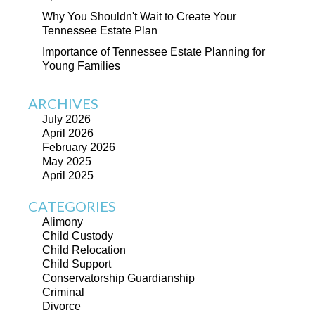
Why You Shouldn't Wait to Create Your
Tennessee Estate Plan
Importance of Tennessee Estate Planning for
Young Families
ARCHIVES
July 2026
April 2026
February 2026
May 2025
April 2025
CATEGORIES
Alimony
Child Custody
Child Relocation
Child Support
Conservatorship Guardianship
Criminal
Divorce