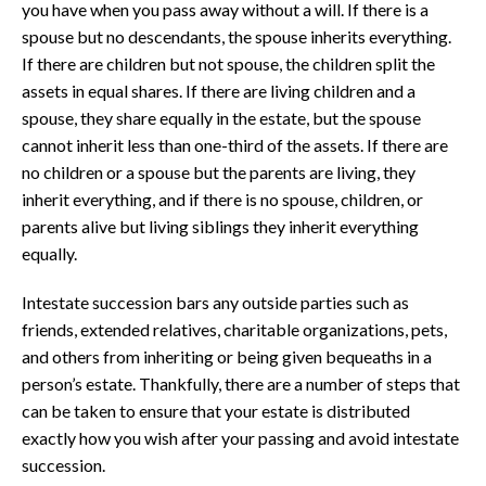
you have when you pass away without a will. If there is a
spouse but no descendants, the spouse inherits everything.
If there are children but not spouse, the children split the
assets in equal shares. If there are living children and a
spouse, they share equally in the estate, but the spouse
cannot inherit less than one-third of the assets. If there are
no children or a spouse but the parents are living, they
inherit everything, and if there is no spouse, children, or
parents alive but living siblings they inherit everything
equally.
Intestate succession bars any outside parties such as
friends, extended relatives, charitable organizations, pets,
and others from inheriting or being given bequeaths in a
person’s estate. Thankfully, there are a number of steps that
can be taken to ensure that your estate is distributed
exactly how you wish after your passing and avoid intestate
succession.