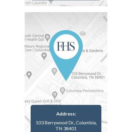
Address:
103 Berrywood Dr., Columbia,
TN 38401