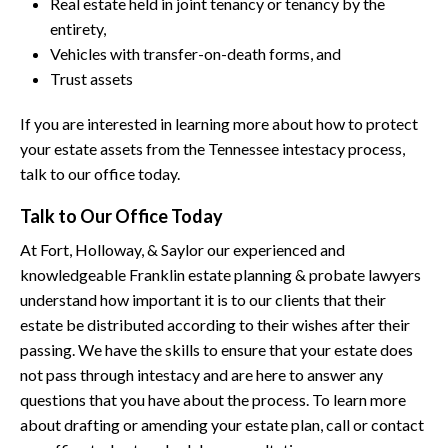
Real estate held in joint tenancy or tenancy by the
entirety,
Vehicles with transfer-on-death forms, and
Trust assets
If you are interested in learning more about how to protect
your estate assets from the Tennessee intestacy process,
talk to our office today.
Talk to Our Office Today
At Fort, Holloway, & Saylor our experienced and
knowledgeable Franklin estate planning & probate lawyers
understand how important it is to our clients that their
estate be distributed according to their wishes after their
passing. We have the skills to ensure that your estate does
not pass through intestacy and are here to answer any
questions that you have about the process. To learn more
about drafting or amending your estate plan, call or contact