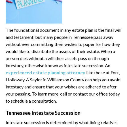
The foundational document in any estate plan is the final will
and testament, but many people in Tennessee pass away
without ever committing their wishes to paper for how they
would like to distribute the assets of their estate. When a
person dies without a will their assets pass on through
intestacy, otherwise known as intestate succession. An
experienced estate planning attorney
like those at Fort,
Holloway, & Saylor in Williamson County can help you avoid
intestacy and ensure that your wishes are adhered to after
your passing. To learn more, call or contact our office today
to schedule a consultation.
Tennessee Intestate Succession
Intestate succession is determined by what living relatives