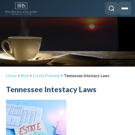
Home
>
Blog
>
Estate Planning
>
Tennessee Intestacy Laws
Tennessee Intestacy Laws