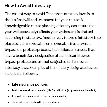
How to Avoid Intestacy
The easiest way to avoid Tennessee intestacy laws is to
draft a final will and testament for your estate. A
knowledgeable estate planning attorney can ensure that
your will accurately reflects your wishes and is drafted
according to state law. Another way to avoid intestacy is to
place assets in revocable or irrevocable trusts, which
bypass the probate process. In addition, any assets that
have a beneficiary designation attached can likewise
bypass probate and are not subjected to Tennessee
intestacy laws. Examples of beneficiary designated assets
include the following:
Life insurance policies,
Retirement accounts (IRAs, 401(k)s, pension funds),
Payable-on-death bank accounts,
Transfer-on-death securities,