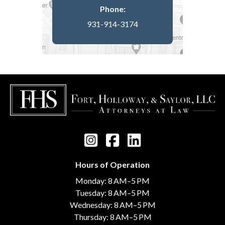
Phone:
931-914-3174
Hours of Operation
Monday: 8 AM–5 PM
Tuesday: 8 AM–5 PM
Wednesday: 8 AM–5 PM
Thursday: 8 AM–5 PM