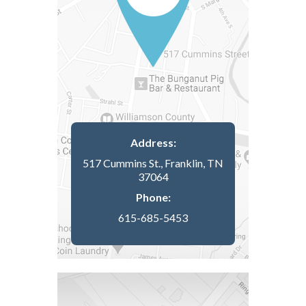
Address:
517 Cummins St., Franklin, TN
37064
Phone:
615-685-5453