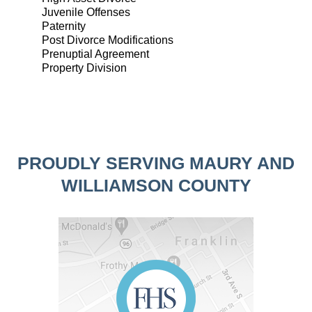
Juvenile Offenses
Paternity
Post Divorce Modifications
Prenuptial Agreement
Property Division
PROUDLY SERVING MAURY AND
WILLIAMSON COUNTY