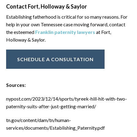
Contact Fort, Holloway & Saylor
Establishing fatherhood is critical for so many reasons. For
help in your own Tennessee case moving forward, contact
the esteemed
Franklin paternity lawyers
at Fort,
Holloway & Saylor.
SCHEDULE A CONSULTATION
Sources:
nypost.com/2023/12/14/sports/tyreek-hill-hit-with-two-
paternity-suits-after-just-getting-married/
tn.gov/content/dam/tn/human-
services/documents/Establishing_Paternity.pdf