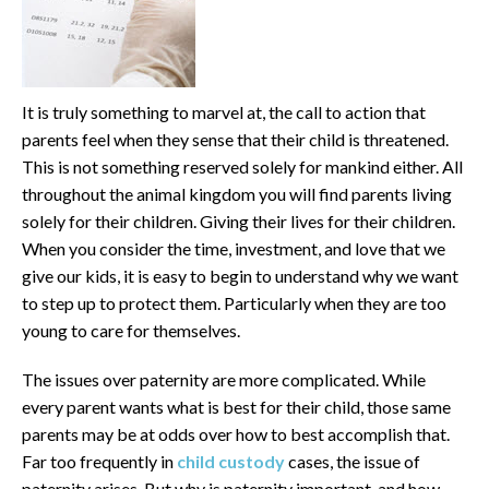
It is truly something to marvel at, the call to action that
parents feel when they sense that their child is threatened.
This is not something reserved solely for mankind either. All
throughout the animal kingdom you will find parents living
solely for their children. Giving their lives for their children.
When you consider the time, investment, and love that we
give our kids, it is easy to begin to understand why we want
to step up to protect them. Particularly when they are too
young to care for themselves.
The issues over paternity are more complicated. While
every parent wants what is best for their child, those same
parents may be at odds over how to best accomplish that.
Far too frequently in
child custody
cases, the issue of
paternity arises. But why is paternity important, and how