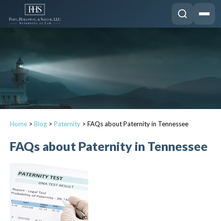
Home
>
Blog
>
Paternity
>
FAQs about Paternity in Tennessee
FAQs about Paternity in Tennessee