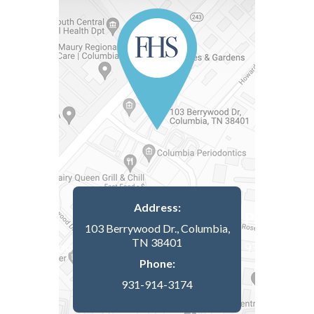
Address:
103 Berrywood Dr., Columbia,
TN 38401
Phone:
931-914-3174