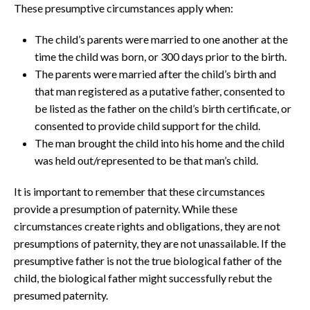
These presumptive circumstances apply when:
The child’s parents were married to one another at the
time the child was born, or 300 days prior to the birth.
The parents were married after the child’s birth and
that man registered as a putative father, consented to
be listed as the father on the child’s birth certificate, or
consented to provide child support for the child.
The man brought the child into his home and the child
was held out/represented to be that man’s child.
It is important to remember that these circumstances
provide a presumption of paternity. While these
circumstances create rights and obligations, they are not
presumptions of paternity, they are not unassailable. If the
presumptive father is not the true biological father of the
child, the biological father might successfully rebut the
presumed paternity.