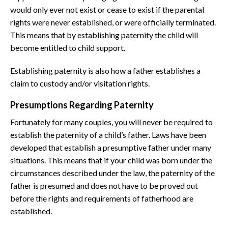
would only ever not exist or cease to exist if the parental
rights were never established, or were officially terminated.
This means that by establishing paternity the child will
become entitled to child support.
Establishing paternity is also how a father establishes a
claim to custody and/or visitation rights.
Presumptions Regarding Paternity
Fortunately for many couples, you will never be required to
establish the paternity of a child’s father. Laws have been
developed that establish a presumptive father under many
situations. This means that if your child was born under the
circumstances described under the law, the paternity of the
father is presumed and does not have to be proved out
before the rights and requirements of fatherhood are
established.