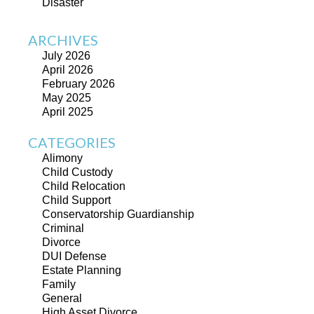
Disaster
ARCHIVES
July 2026
April 2026
February 2026
May 2025
April 2025
CATEGORIES
Alimony
Child Custody
Child Relocation
Child Support
Conservatorship Guardianship
Criminal
Divorce
DUI Defense
Estate Planning
Family
General
High Asset Divorce