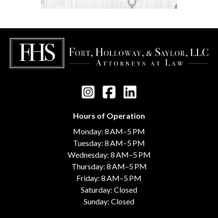
Hours of Operation
Monday: 8 AM–5 PM
Tuesday: 8 AM–5 PM
Wednesday: 8 AM–5 PM
Thursday: 8 AM–5 PM
Friday: 8 AM–5 PM
Saturday: Closed
Sunday: Closed