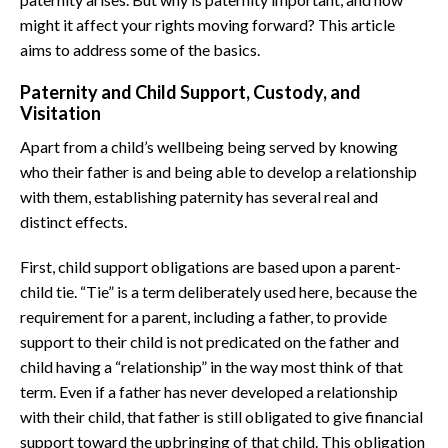
might it affect your rights moving forward? This article
aims to address some of the basics.
Paternity and Child Support, Custody, and
Visitation
Apart from a child’s wellbeing being served by knowing
who their father is and being able to develop a relationship
with them, establishing paternity has several real and
distinct effects.
First, child support obligations are based upon a parent-
child tie. “Tie” is a term deliberately used here, because the
requirement for a parent, including a father, to provide
support to their child is not predicated on the father and
child having a “relationship” in the way most think of that
term. Even if a father has never developed a relationship
with their child, that father is still obligated to give financial
support toward the upbringing of that child. This obligation