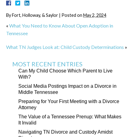
By
Fort, Holloway, & Saylor
|
Posted on
May 2, 2024
«
What You Need to Know About Open Adoption in
Tennessee
What TN Judges Look at: Child Custody Determinations
»
MOST RECENT ENTRIES
Can My Child Choose Which Parent to Live
With?
Social Media Postings Impact on a Divorce in
Middle Tennessee
Preparing for Your First Meeting with a Divorce
Attorney
The Value of a Tennessee Prenup: What Makes
It Invalid
Navigating TN Divorce and Custody Amidst