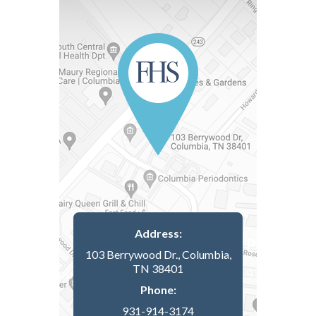
Address:
103 Berrywood Dr., Columbia,
TN 38401
Phone:
931-914-3174