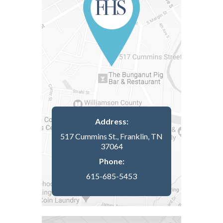
Address:
517 Cummins St., Franklin, TN
37064
Phone:
615-685-5453