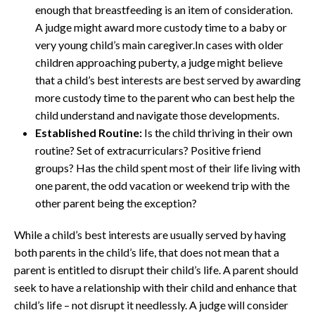
enough that breastfeeding is an item of consideration.
A judge might award more custody time to a baby or
very young child’s main caregiver.In cases with older
children approaching puberty, a judge might believe
that a child’s best interests are best served by awarding
more custody time to the parent who can best help the
child understand and navigate those developments.
Established Routine:
Is the child thriving in their own
routine? Set of extracurriculars? Positive friend
groups? Has the child spent most of their life living with
one parent, the odd vacation or weekend trip with the
other parent being the exception?
While a child’s best interests are usually served by having
both parents in the child’s life, that does not mean that a
parent is entitled to disrupt their child’s life. A parent should
seek to have a relationship with their child and enhance that
child’s life – not disrupt it needlessly. A judge will consider