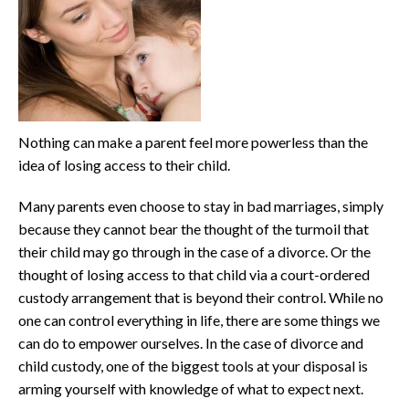
Nothing can make a parent feel more powerless than the
idea of losing access to their child.
Many parents even choose to stay in bad marriages, simply
because they cannot bear the thought of the turmoil that
their child may go through in the case of a divorce. Or the
thought of losing access to that child via a court-ordered
custody arrangement that is beyond their control. While no
one can control everything in life, there are some things we
can do to empower ourselves. In the case of divorce and
child custody, one of the biggest tools at your disposal is
arming yourself with knowledge of what to expect next.