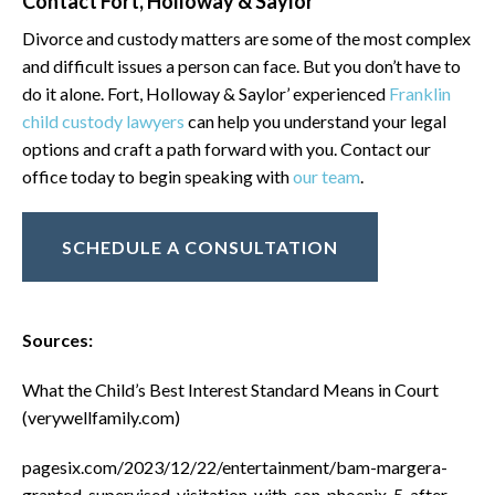
Contact Fort, Holloway & Saylor
Divorce and custody matters are some of the most complex
and difficult issues a person can face. But you don’t have to
do it alone. Fort, Holloway & Saylor’ experienced
Franklin
child custody lawyers
can help you understand your legal
options and craft a path forward with you. Contact our
office today to begin speaking with
our team
.
SCHEDULE A CONSULTATION
Sources:
What the Child’s Best Interest Standard Means in Court
(verywellfamily.com)
pagesix.com/2023/12/22/entertainment/bam-margera-
granted-supervised-visitation-with-son-phoenix-5-after-