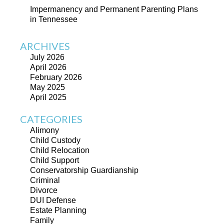
Impermanency and Permanent Parenting Plans
in Tennessee
ARCHIVES
July 2026
April 2026
February 2026
May 2025
April 2025
CATEGORIES
Alimony
Child Custody
Child Relocation
Child Support
Conservatorship Guardianship
Criminal
Divorce
DUI Defense
Estate Planning
Family