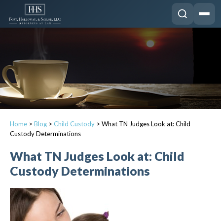
Home
>
Blog
>
Child Custody
>
What TN Judges Look at: Child
Custody Determinations
What TN Judges Look at: Child
Custody Determinations