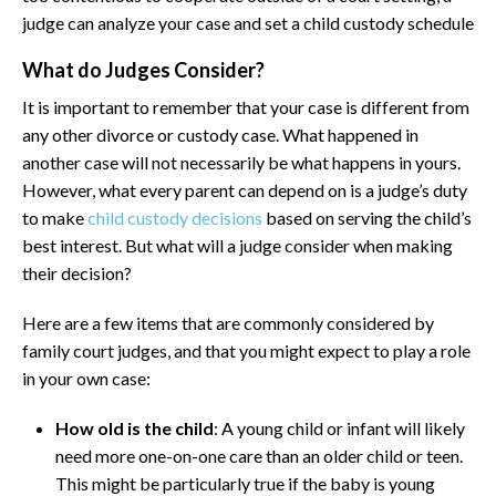
judge can analyze your case and set a child custody schedule
What do Judges Consider?
It is important to remember that your case is different from
any other divorce or custody case. What happened in
another case will not necessarily be what happens in yours.
However, what every parent can depend on is a judge’s duty
to make
child custody decisions
based on serving the child’s
best interest. But what will a judge consider when making
their decision?
Here are a few items that are commonly considered by
family court judges, and that you might expect to play a role
in your own case:
How old is the child
: A young child or infant will likely
need more one-on-one care than an older child or teen.
This might be particularly true if the baby is young