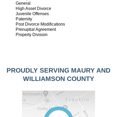
General
High Asset Divorce
Juvenile Offenses
Paternity
Post Divorce Modifications
Prenuptial Agreement
Property Division
PROUDLY SERVING MAURY AND
WILLIAMSON COUNTY