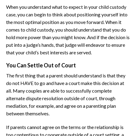
When you understand what to expect in your child custody
case, you can begin to think about positioning yourself into
the most optimal position as you move forward. When it
comes to child custody, you should understand that you do
hold more power than you might know. And if the decision is
put into a judge’s hands, that judge will endeavor to ensure
that your child’s best interests are served.
You Can Settle Out of Court
The first thing that a parent should understand is that they
do not HAVE to go and have a court make this decision at
all. Many couples are able to successfully complete
alternate dispute resolution outside of court, through
mediation, for example, and agree on a parenting plan
between themselves.
If parents cannot agree on the terms or the relationship is
too contentious to cooperate outside of a court setting, a