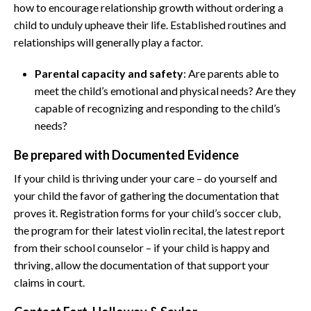
how to encourage relationship growth without ordering a
child to unduly upheave their life. Established routines and
relationships will generally play a factor.
Parental capacity and safety
: Are parents able to
meet the child’s emotional and physical needs? Are they
capable of recognizing and responding to the child’s
needs?
Be prepared with Documented Evidence
If your child is thriving under your care – do yourself and
your child the favor of gathering the documentation that
proves it. Registration forms for your child’s soccer club,
the program for their latest violin recital, the latest report
from their school counselor – if your child is happy and
thriving, allow the documentation of that support your
claims in court.