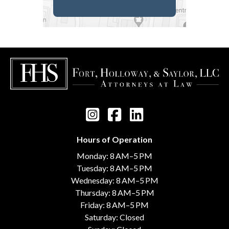
Hours of Operation
Monday: 8 AM–5 PM
Tuesday: 8 AM–5 PM
Wednesday: 8 AM–5 PM
Thursday: 8 AM–5 PM
Friday: 8 AM–5 PM
Saturday: Closed