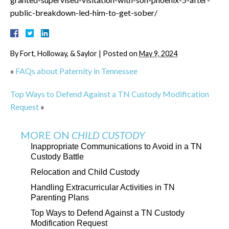
public-breakdown-led-him-to-get-sober/
By
Fort, Holloway, & Saylor
|
Posted on
May 9, 2024
«
FAQs about Paternity in Tennessee
Top Ways to Defend Against a TN Custody Modification
Request
»
MORE ON
CHILD CUSTODY
Inappropriate Communications to Avoid in a TN
Custody Battle
Relocation and Child Custody
Handling Extracurricular Activities in TN
Parenting Plans
Top Ways to Defend Against a TN Custody
Modification Request