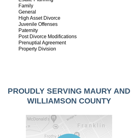
Family
General
High Asset Divorce
Juvenile Offenses
Paternity
Post Divorce Modifications
Prenuptial Agreement
Property Division
PROUDLY SERVING MAURY AND
WILLIAMSON COUNTY