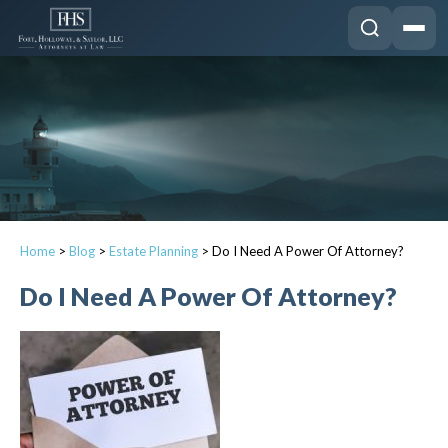
Home
>
Blog
>
Estate Planning
>
Do I Need A Power Of Attorney?
Do I Need A Power Of Attorney?