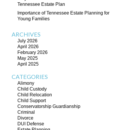
Tennessee Estate Plan
Importance of Tennessee Estate Planning for
Young Families
ARCHIVES
July 2026
April 2026
February 2026
May 2025
April 2025
CATEGORIES
Alimony
Child Custody
Child Relocation
Child Support
Conservatorship Guardianship
Criminal
Divorce
DUI Defense
Estate Planning