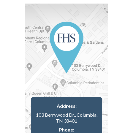
Address:
103 Berrywood Dr., Columbia,
TN 38401
Phone: