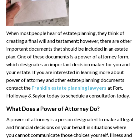
When most people hear of estate planning, they think of
creating a final will and testament; however, there are other
important documents that should be included in an estate
plan. One of these documents is a power of attorney form,
which designates an important decision maker for you and
your estate. If you are interested in learning more about
power of attorney and other estate planning documents,
contact the
Franklin estate planning lawyers
at Fort,
Holloway & Saylor today to schedule a consultation today.
What Does a Power of Attorney Do?
A power of attorney is a person designated to make all legal
and financial decisions on your behalf in situations where
you cannot communicate those choices yourself. Illness and