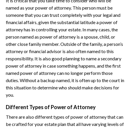
It is critical that you take time to consider who will be
named as your power of attorney. This person must be
someone that you can trust completely with your legal and
financial affairs, given the substantial latitude a power of
attorney has in controlling your estate. In many cases, the
person named as power of attorney is a spouse, child, or
other close family member. Outside of the family, a person’s
attorney or financial advisor is also often named to this
responsibility. It is also good planning to name a secondary
power of attorney in case something happens, and the first
named power of attorney can no longer perform those
duties. Without a backup named, it is often up to the court in
this situation to determine who should make decisions for
you.
Different Types of Power of Attorney
There are also different types of power of attorney that can
be crafted for your estate plan that all have varying levels of