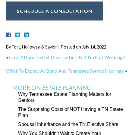
SCHEDULE A CONSULTATION
By
Fort, Holloway, & Saylor
|
Posted on
July 14, 2022
«
Can I Afford To Get Divorced in TN If I’m Not Working?
What To Expect At Bond And Tennessee Source Hearings
»
MORE ON
ESTATE PLANNING
Why Tennessee Estate Planning Matters for
Seniors
The Surprising Costs of NOT Having a TN Estate
Plan
Spousal Inheritance and the TN Elective Share
Why You Shouldn't Wait to Create Your