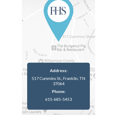
Address:
517 Cummins St., Franklin, TN
37064
Phone:
615-685-5453