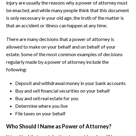
injury are usually the reasons why a power of attorney must
be enacted, and while many people think that this document
is only necessary in your old age, the truth of the matter is
that an accident or illness can happen at any time.
There are many decisions that a power of attorney is
allowed to make on your behalf and on behalf of your
estate. Some of the most common examples of decisions
regularly made by a power of attorney include the
following:
Deposit and withdrawal money in your bank accounts
Buy and sell financial securities on your behalf
Buy and sell real estate for you
Determine where you live
File taxes on your behalf
Who Should I Name as Power of Attorney?