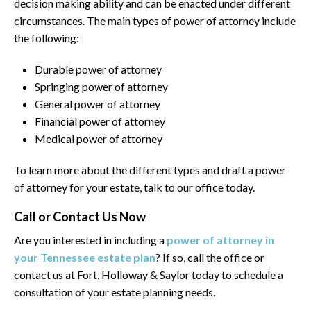
decision making ability and can be enacted under different
circumstances. The main types of power of attorney include
the following:
Durable power of attorney
Springing power of attorney
General power of attorney
Financial power of attorney
Medical power of attorney
To learn more about the different types and draft a power
of attorney for your estate, talk to our office today.
Call or Contact Us Now
Are you interested in including a
power of attorney in
your Tennessee estate plan
? If so, call the office or
contact us at Fort, Holloway & Saylor today to schedule a
consultation of your estate planning needs.