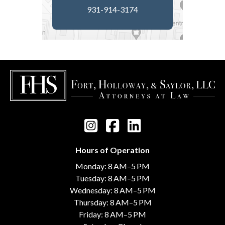
931-914-3174
Hours of Operation
Monday: 8 AM–5 PM
Tuesday: 8 AM–5 PM
Wednesday: 8 AM–5 PM
Thursday: 8 AM–5 PM
Friday: 8 AM–5 PM