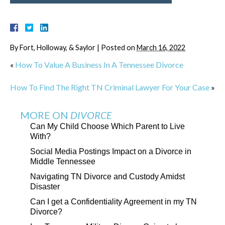
By
Fort, Holloway, & Saylor
|
Posted on
March 16, 2022
«
How To Value A Business In A Tennessee Divorce
How To Find The Right TN Criminal Lawyer For Your Case
»
MORE ON
DIVORCE
Can My Child Choose Which Parent to Live
With?
Social Media Postings Impact on a Divorce in
Middle Tennessee
Navigating TN Divorce and Custody Amidst
Disaster
Can I get a Confidentiality Agreement in my TN
Divorce?