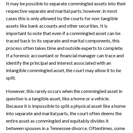
It may be possible to separate commingled assets into their
respective separate and marital parts; however, in most
cases this is only allowed by the courts for non-tangible
assets like bank accounts and other securities. It is
important to note that even if a commingled asset can be
traced back to its separate and marital components, this
process often takes time and outside experts to complete.
If a forensic accountant or financial manager can trace and
identify the principal and interest associated with an
intangible commingled asset, the court may allow it to be
split.
However, this rarely occurs when the commingled asset in
question is a tangible asset, like a home or a vehicle.
Because it is impossible to split a physical asset like a home
into separate and marital parts, the court often deems the
entire asset as commingled and equitably divides it
between spouses in a Tennessee divorce. Oftentimes, some