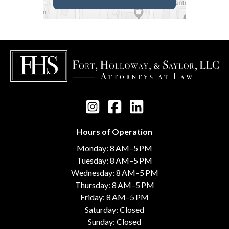
Hours of Operation
Monday: 8 AM–5 PM
Tuesday: 8 AM–5 PM
Wednesday: 8 AM–5 PM
Thursday: 8 AM–5 PM
Friday: 8 AM–5 PM
Saturday: Closed
Sunday: Closed