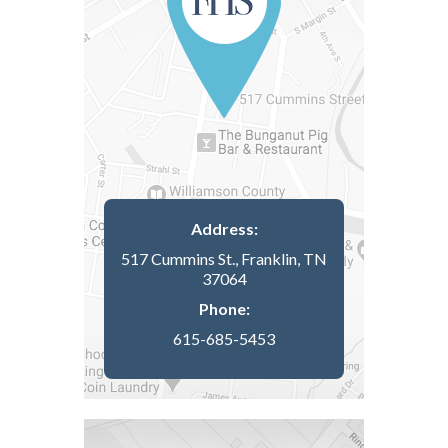
Address:
517 Cummins St., Franklin, TN
37064
Phone:
615-685-5453