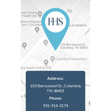
Address:
103 Berrywood Dr., Columbia,
TN 38401
Phone:
931-914-3174