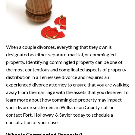
When a couple divorces, everything that they own is
designated as either separate, marital, or commingled
property. Identifying commingled property can be one of
the most contentious and complicated aspects of property
distribution in a Tennessee divorce and requires an
experienced divorce attorney to ensure that you are walking
away from the marriage with the assets that you deserve. To
learn more about how commingled property may impact
your divorce settlement in Williamson County, call or
contact Fort, Holloway, & Saylor today to schedule a
consultation of your case.