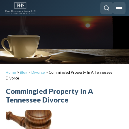
Home
>
Blog
>
Divorce
>
Commingled Property In A Tennessee
Divorce
Commingled Property In A
Tennessee Divorce