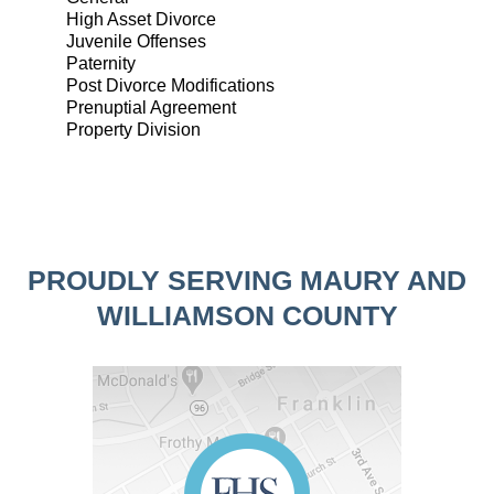
High Asset Divorce
Juvenile Offenses
Paternity
Post Divorce Modifications
Prenuptial Agreement
Property Division
PROUDLY SERVING MAURY AND
WILLIAMSON COUNTY