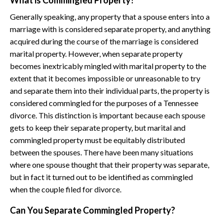
What is Commingled Property?
Generally speaking, any property that a spouse enters into a
marriage with is considered separate property, and anything
acquired during the course of the marriage is considered
marital property. However, when separate property
becomes inextricably mingled with marital property to the
extent that it becomes impossible or unreasonable to try
and separate them into their individual parts, the property is
considered commingled for the purposes of a Tennessee
divorce. This distinction is important because each spouse
gets to keep their separate property, but marital and
commingled property must be equitably distributed
between the spouses. There have been many situations
where one spouse thought that their property was separate,
but in fact it turned out to be identified as commingled
when the couple filed for divorce.
Can You Separate Commingled Property?