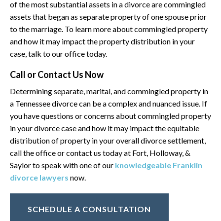
of the most substantial assets in a divorce are commingled
assets that began as separate property of one spouse prior
to the marriage. To learn more about commingled property
and how it may impact the property distribution in your
case, talk to our office today.
Call or Contact Us Now
Determining separate, marital, and commingled property in
a Tennessee divorce can be a complex and nuanced issue. If
you have questions or concerns about commingled property
in your divorce case and how it may impact the equitable
distribution of property in your overall divorce settlement,
call the office or contact us today at Fort, Holloway, &
Saylor to speak with one of our
knowledgeable Franklin
divorce lawyers
now.
SCHEDULE A CONSULTATION