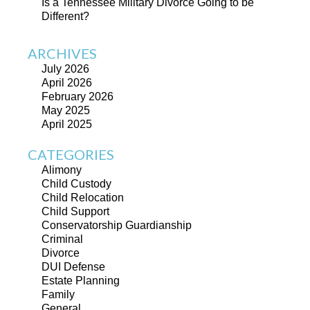
Is a Tennessee Military Divorce Going to be
Different?
ARCHIVES
July 2026
April 2026
February 2026
May 2025
April 2025
CATEGORIES
Alimony
Child Custody
Child Relocation
Child Support
Conservatorship Guardianship
Criminal
Divorce
DUI Defense
Estate Planning
Family
General