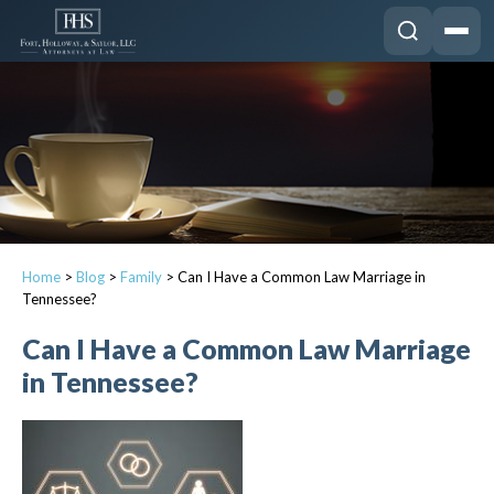
Home
>
Blog
>
Family
>
Can I Have a Common Law Marriage in
Tennessee?
Can I Have a Common Law Marriage
in Tennessee?