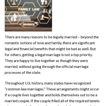
There are many reasons to be legally married – beyond the
romantic notions of love and family, there are significant
legal and financial benefits that might be had as well. But
for others, getting a legal marriage is not a top priority.
They are happy to live together as though they were
married, without going through the official marriage
processes of the state.
Throughout U.S. history, many states have recognized
“common law marriages.” These arrangements might occur
if a couple lives together and holds themselves out to be a
married couple. If the couple filled all of the required tenets