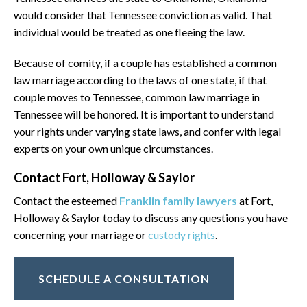
would consider that Tennessee conviction as valid. That
individual would be treated as one fleeing the law.
Because of comity, if a couple has established a common
law marriage according to the laws of one state, if that
couple moves to Tennessee, common law marriage in
Tennessee will be honored. It is important to understand
your rights under varying state laws, and confer with legal
experts on your own unique circumstances.
Contact Fort, Holloway & Saylor
Contact the esteemed
Franklin family lawyers
at Fort,
Holloway & Saylor today to discuss any questions you have
concerning your marriage or
custody rights
.
SCHEDULE A CONSULTATION