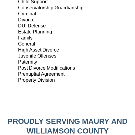
Child Support
Conservatorship Guardianship
Criminal
Divorce
DUI Defense
Estate Planning
Family
General
High Asset Divorce
Juvenile Offenses
Paternity
Post Divorce Modifications
Prenuptial Agreement
Property Division
PROUDLY SERVING MAURY AND
WILLIAMSON COUNTY