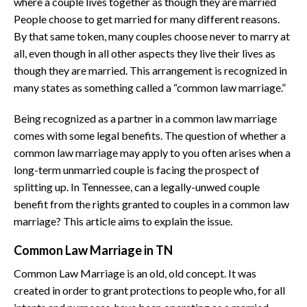
where a couple lives together as though they are married
People choose to get married for many different reasons.
By that same token, many couples choose never to marry at
all, even though in all other aspects they live their lives as
though they are married. This arrangement is recognized in
many states as something called a “common law marriage.”
Being recognized as a partner in a common law marriage
comes with some legal benefits. The question of whether a
common law marriage may apply to you often arises when a
long-term unmarried couple is facing the prospect of
splitting up. In Tennessee, can a legally-unwed couple
benefit from the rights granted to couples in a common law
marriage? This article aims to explain the issue.
Common Law Marriage in TN
Common Law Marriage is an old, old concept. It was
created in order to grant protections to people who, for all