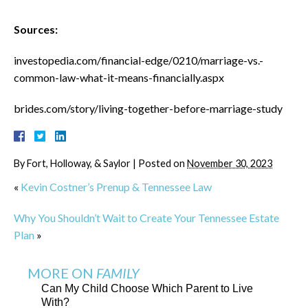
Sources:
investopedia.com/financial-edge/0210/marriage-vs.-
common-law-what-it-means-financially.aspx
brides.com/story/living-together-before-marriage-study
By
Fort, Holloway, & Saylor
|
Posted on
November 30, 2023
«
Kevin Costner’s Prenup & Tennessee Law
Why You Shouldn’t Wait to Create Your Tennessee Estate
Plan
»
MORE ON
FAMILY
Can My Child Choose Which Parent to Live
With?