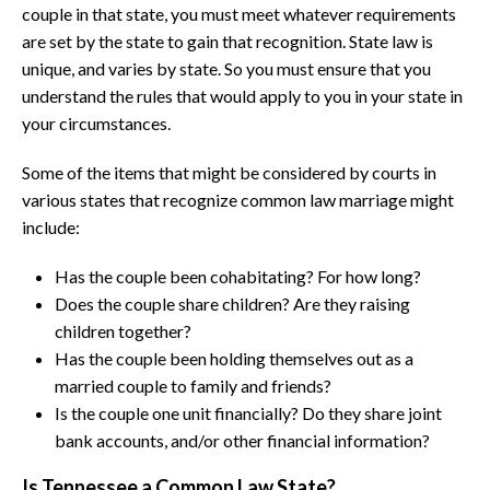
couple in that state, you must meet whatever requirements
are set by the state to gain that recognition. State law is
unique, and varies by state. So you must ensure that you
understand the rules that would apply to you in your state in
your circumstances.
Some of the items that might be considered by courts in
various states that recognize common law marriage might
include:
Has the couple been cohabitating? For how long?
Does the couple share children? Are they raising
children together?
Has the couple been holding themselves out as a
married couple to family and friends?
Is the couple one unit financially? Do they share joint
bank accounts, and/or other financial information?
Is Tennessee a Common Law State?