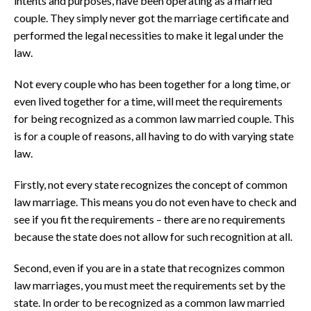
intents and purposes, have been operating as a married
couple. They simply never got the marriage certificate and
performed the legal necessities to make it legal under the
law.
Not every couple who has been together for a long time, or
even lived together for a time, will meet the requirements
for being recognized as a common law married couple. This
is for a couple of reasons, all having to do with varying state
law.
Firstly, not every state recognizes the concept of common
law marriage. This means you do not even have to check and
see if you fit the requirements – there are no requirements
because the state does not allow for such recognition at all.
Second, even if you are in a state that recognizes common
law marriages, you must meet the requirements set by the
state. In order to be recognized as a common law married