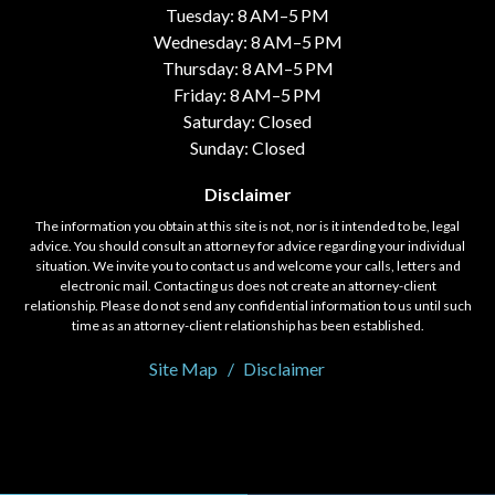
Tuesday: 8 AM–5 PM
Wednesday: 8 AM–5 PM
Thursday: 8 AM–5 PM
Friday: 8 AM–5 PM
Saturday: Closed
Sunday: Closed
Disclaimer
The information you obtain at this site is not, nor is it intended to be, legal
advice. You should consult an attorney for advice regarding your individual
situation. We invite you to contact us and welcome your calls, letters and
electronic mail. Contacting us does not create an attorney-client
relationship. Please do not send any confidential information to us until such
time as an attorney-client relationship has been established.
Site Map
Disclaimer