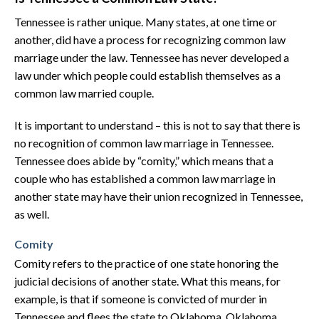
Tennessee is rather unique. Many states, at one time or
another, did have a process for recognizing common law
marriage under the law. Tennessee has never developed a
law under which people could establish themselves as a
common law married couple.
It is important to understand – this is not to say that there is
no recognition of common law marriage in Tennessee.
Tennessee does abide by “comity,” which means that a
couple who has established a common law marriage in
another state may have their union recognized in Tennessee,
as well.
Comity
Comity refers to the practice of one state honoring the
judicial decisions of another state. What this means, for
example, is that if someone is convicted of murder in
Tennessee and flees the state to Oklahoma, Oklahoma