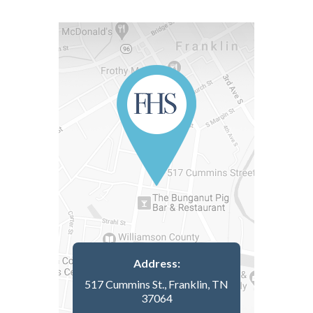
Address:
517 Cummins St., Franklin, TN
37064