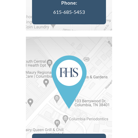
Phone:
615-685-5453