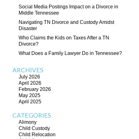
Social Media Postings Impact on a Divorce in
Middle Tennessee
Navigating TN Divorce and Custody Amidst
Disaster
Who Claims the Kids on Taxes After a TN
Divorce?
What Does a Family Lawyer Do in Tennessee?
ARCHIVES
July 2026
April 2026
February 2026
May 2025
April 2025
CATEGORIES
Alimony
Child Custody
Child Relocation