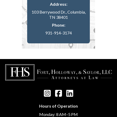
Address:
103 Berrywood Dr., Columbia,
TN 38401
Phone:
931-914-3174
Hours of Operation
Monday: 8 AM–5 PM