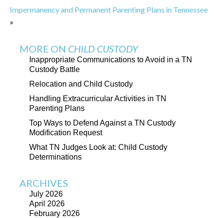
Impermanency and Permanent Parenting Plans in Tennessee
»
MORE ON
CHILD CUSTODY
Inappropriate Communications to Avoid in a TN
Custody Battle
Relocation and Child Custody
Handling Extracurricular Activities in TN
Parenting Plans
Top Ways to Defend Against a TN Custody
Modification Request
What TN Judges Look at: Child Custody
Determinations
ARCHIVES
July 2026
April 2026
February 2026