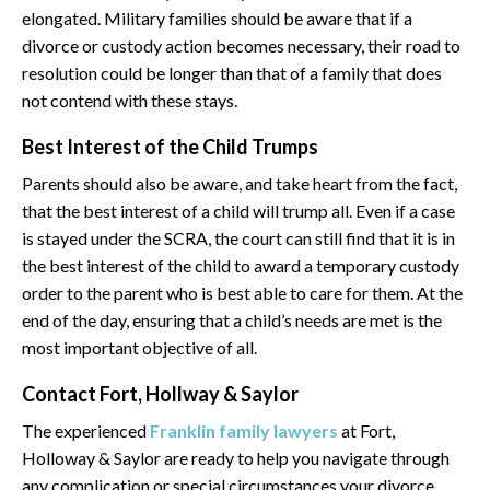
elongated. Military families should be aware that if a
divorce or custody action becomes necessary, their road to
resolution could be longer than that of a family that does
not contend with these stays.
Best Interest of the Child Trumps
Parents should also be aware, and take heart from the fact,
that the best interest of a child will trump all. Even if a case
is stayed under the SCRA, the court can still find that it is in
the best interest of the child to award a temporary custody
order to the parent who is best able to care for them. At the
end of the day, ensuring that a child’s needs are met is the
most important objective of all.
Contact Fort, Hollway & Saylor
The experienced
Franklin family lawyers
at Fort,
Holloway & Saylor are ready to help you navigate through
any complication or special circumstances your divorce