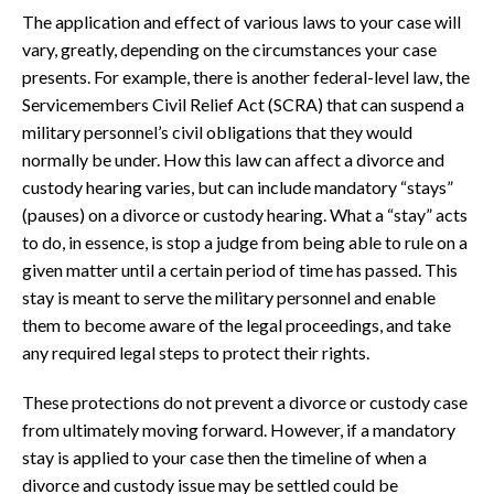
The application and effect of various laws to your case will
vary, greatly, depending on the circumstances your case
presents. For example, there is another federal-level law, the
Servicemembers Civil Relief Act (SCRA) that can suspend a
military personnel’s civil obligations that they would
normally be under. How this law can affect a divorce and
custody hearing varies, but can include mandatory “stays”
(pauses) on a divorce or custody hearing. What a “stay” acts
to do, in essence, is stop a judge from being able to rule on a
given matter until a certain period of time has passed. This
stay is meant to serve the military personnel and enable
them to become aware of the legal proceedings, and take
any required legal steps to protect their rights.
These protections do not prevent a divorce or custody case
from ultimately moving forward. However, if a mandatory
stay is applied to your case then the timeline of when a
divorce and custody issue may be settled could be