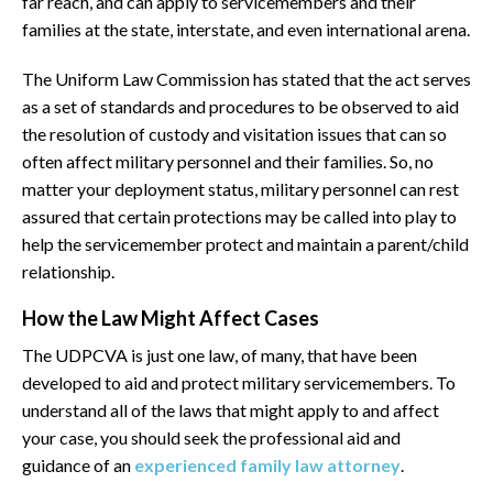
far reach, and can apply to servicemembers and their
families at the state, interstate, and even international arena.
The Uniform Law Commission has stated that the act serves
as a set of standards and procedures to be observed to aid
the resolution of custody and visitation issues that can so
often affect military personnel and their families. So, no
matter your deployment status, military personnel can rest
assured that certain protections may be called into play to
help the servicemember protect and maintain a parent/child
relationship.
How the Law Might Affect Cases
The UDPCVA is just one law, of many, that have been
developed to aid and protect military servicemembers. To
understand all of the laws that might apply to and affect
your case, you should seek the professional aid and
guidance of an
experienced family law attorney
.