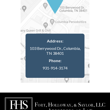
Address:
103 Berrywood Dr., Columbia,
TN 38401
Phone:
931-914-3174