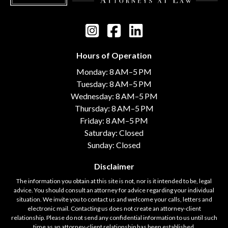
Hours of Operation
Monday: 8 AM–5 PM
Tuesday: 8 AM–5 PM
Wednesday: 8 AM–5 PM
Thursday: 8 AM–5 PM
Friday: 8 AM–5 PM
Saturday: Closed
Sunday: Closed
Disclaimer
The information you obtain at this site is not, nor is it intended to be, legal
advice. You should consult an attorney for advice regarding your individual
situation. We invite you to contact us and welcome your calls, letters and
electronic mail. Contacting us does not create an attorney-client
relationship. Please do not send any confidential information to us until such
time as an attorney-client relationship has been established.