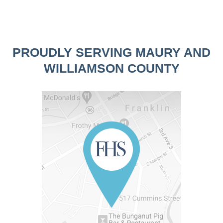
PROUDLY SERVING MAURY AND
WILLIAMSON COUNTY