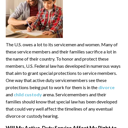
The U.S. owes a lot to its servicemen and women. Many of
these service members and their families sacrifice a lot in
the name of their country. To honor and protect these
members, U.S. Federal law has developed in numerous ways
that aim to grant special protections to service members.
One way that active duty servicemembers see these
protections being put to work for them is in the
divorce
and
child custody
arena. Servicemembers and their
families should know that special law has been developed
that could very well affect the timelines of any eventual
divorce or custody hearing.