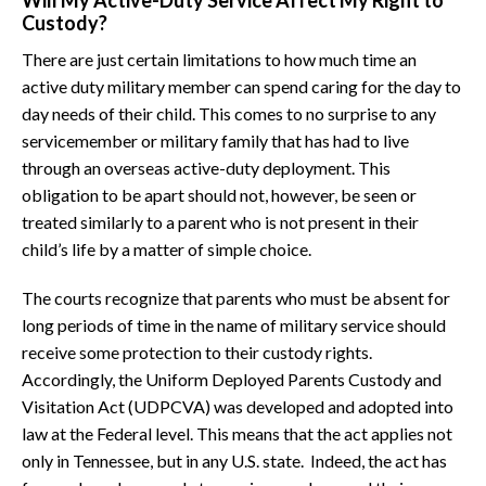
Will My Active-Duty Service Affect My Right to
Custody?
There are just certain limitations to how much time an
active duty military member can spend caring for the day to
day needs of their child. This comes to no surprise to any
servicemember or military family that has had to live
through an overseas active-duty deployment. This
obligation to be apart should not, however, be seen or
treated similarly to a parent who is not present in their
child’s life by a matter of simple choice.
The courts recognize that parents who must be absent for
long periods of time in the name of military service should
receive some protection to their custody rights.
Accordingly, the Uniform Deployed Parents Custody and
Visitation Act (UDPCVA) was developed and adopted into
law at the Federal level. This means that the act applies not
only in Tennessee, but in any U.S. state. Indeed, the act has