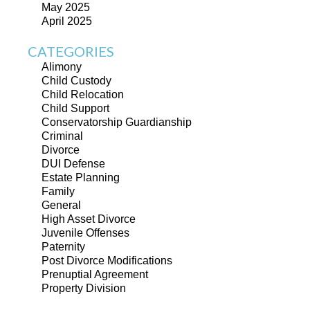
May 2025
April 2025
CATEGORIES
Alimony
Child Custody
Child Relocation
Child Support
Conservatorship Guardianship
Criminal
Divorce
DUI Defense
Estate Planning
Family
General
High Asset Divorce
Juvenile Offenses
Paternity
Post Divorce Modifications
Prenuptial Agreement
Property Division