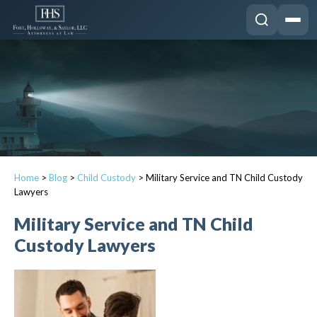
Home
>
Blog
>
Child Custody
>
Military Service and TN Child Custody
Lawyers
Military Service and TN Child
Custody Lawyers