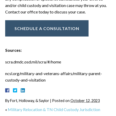
and/or child custody and visitation case may throw at you.
Contact our office today to discuss your case.
SCHEDULE A CONSULTATION
Sources:
scra.dmdc.osd.mil/scra/#/home
ncsl.org/military-and-veterans-affairs/military-parent-
custody-and-visitation
By
Fort, Holloway, & Saylor
|
Posted on
October 12, 2023
«
Military Relocation & TN Child Custody Jurisdiction