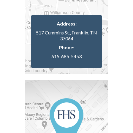
Address:
517 Cummins St., Franklin, TN
37064
Phone:
615-685-5453