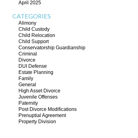
April 2025
CATEGORIES
Alimony
Child Custody
Child Relocation
Child Support
Conservatorship Guardianship
Criminal
Divorce
DUI Defense
Estate Planning
Family
General
High Asset Divorce
Juvenile Offenses
Paternity
Post Divorce Modifications
Prenuptial Agreement
Property Division