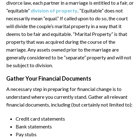
divorce law, each partner in a marriage is entitled to a fair, or
“equitable”
division of property
. “Equitable” does not
necessarily mean “equal.” If called upon to do so, the court
will divide the couple’s marital property in a way that it
deems to be fair and equitable. “Marital Property” is that
property that was acquired during the course of the
marriage. Any assets owned prior to the marriage are
generally considered to be “separate” property and will not
be subject to division.
Gather Your Financial Documents
A necessary step in preparing for financial change is to
understand where you currently stand. Gather all relevant
financial documents, including (but certainly not limited to):
Credit card statements
Bank statements
Pay stubs