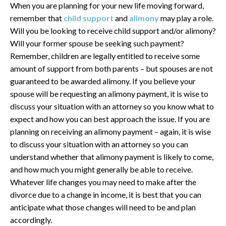
When you are planning for your new life moving forward,
remember that
child support
and
alimony
may play a role.
Will you be looking to receive child support and/or alimony?
Will your former spouse be seeking such payment?
Remember, children are legally entitled to receive some
amount of support from both parents – but spouses are not
guaranteed to be awarded alimony. If you believe your
spouse will be requesting an alimony payment, it is wise to
discuss your situation with an attorney so you know what to
expect and how you can best approach the issue. If you are
planning on receiving an alimony payment – again, it is wise
to discuss your situation with an attorney so you can
understand whether that alimony payment is likely to come,
and how much you might generally be able to receive.
Whatever life changes you may need to make after the
divorce due to a change in income, it is best that you can
anticipate what those changes will need to be and plan
accordingly.