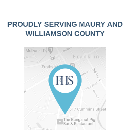
PROUDLY SERVING MAURY AND
WILLIAMSON COUNTY