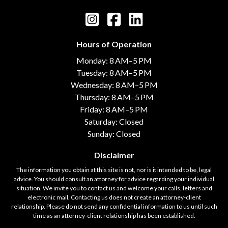
Hours of Operation
Monday: 8 AM–5 PM
Tuesday: 8 AM–5 PM
Wednesday: 8 AM–5 PM
Thursday: 8 AM–5 PM
Friday: 8 AM–5 PM
Saturday: Closed
Sunday: Closed
Disclaimer
The information you obtain at this site is not, nor is it intended to be, legal
advice. You should consult an attorney for advice regarding your individual
situation. We invite you to contact us and welcome your calls, letters and
electronic mail. Contacting us does not create an attorney-client
relationship. Please do not send any confidential information to us until such
time as an attorney-client relationship has been established.