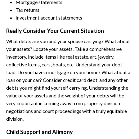
Mortgage statements
Tax returns
Investment account statements
Really Consider Your Current Situation
What debts are you and your spouse carrying? What about
your assets? Locate your assets. Take a comprehensive
inventory. Include items like real estate, art, jewelry,
collective items, cars, boats, etc. Understand your debt
load. Do you have a mortgage on your home? What about a
loan on your car? Consider credit card debt, and any other
debts you might find yourself carrying. Understanding the
value of your assets and the weight of your debts will be
very important in coming away from property division
negotiations and court proceedings with a truly equitable
division.
Child Support and Alimony