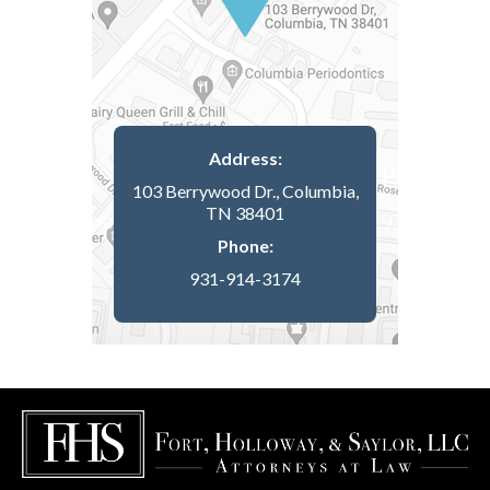
Address:
103 Berrywood Dr., Columbia,
TN 38401
Phone:
931-914-3174