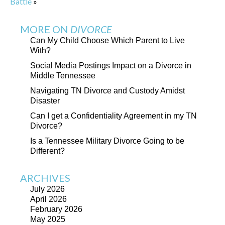
Battle
»
MORE ON
DIVORCE
Can My Child Choose Which Parent to Live
With?
Social Media Postings Impact on a Divorce in
Middle Tennessee
Navigating TN Divorce and Custody Amidst
Disaster
Can I get a Confidentiality Agreement in my TN
Divorce?
Is a Tennessee Military Divorce Going to be
Different?
ARCHIVES
July 2026
April 2026
February 2026
May 2025