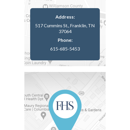
Address:
517 Cummins St., Franklin, TN
37064
Phone:
615-685-5453