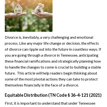
Divorce is, inevitably, a very challenging and emotional
process. Like any major life change or decision, the effects
of divorce can ripple out into the future in countless ways. If
you are going through a divorce in Tennessee, anticipating
these financial ramifications and strategically planning how
to handle the changes to come is crucial to building a stable
future. This article will help readers begin thinking about
some of the most pivotal actions they can take to protect
themselves financially in the face of a divorce.
Equitable Distribution (TN Code § 36-4-121 (2021)
First, it is important to understand that under Tennessee