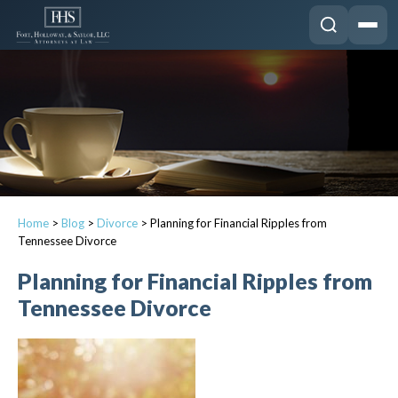
Home
>
Blog
>
Divorce
>
Planning for Financial Ripples from
Tennessee Divorce
Planning for Financial Ripples from
Tennessee Divorce