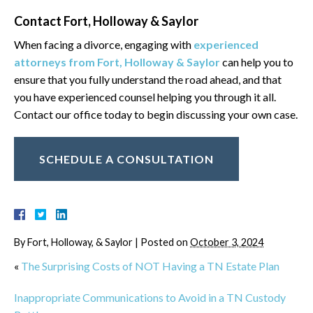
Contact Fort, Holloway & Saylor
When facing a divorce, engaging with
experienced
attorneys from Fort, Holloway & Saylor
can help you to
ensure that you fully understand the road ahead, and that
you have experienced counsel helping you through it all.
Contact our office today to begin discussing your own case.
SCHEDULE A CONSULTATION
By
Fort, Holloway, & Saylor
|
Posted on
October 3, 2024
«
The Surprising Costs of NOT Having a TN Estate Plan
Inappropriate Communications to Avoid in a TN Custody