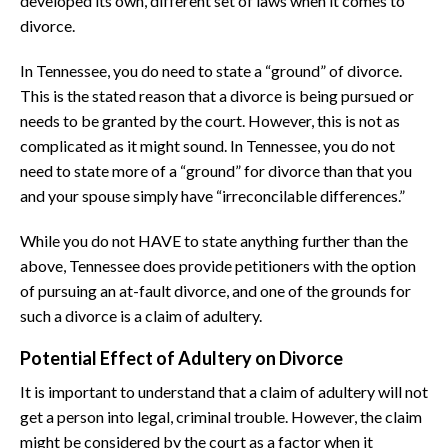
developed its own, different set of laws when it comes to
divorce.
In Tennessee, you do need to state a “ground” of divorce.
This is the stated reason that a divorce is being pursued or
needs to be granted by the court. However, this is not as
complicated as it might sound. In Tennessee, you do not
need to state more of a “ground” for divorce than that you
and your spouse simply have “irreconcilable differences.”
While you do not HAVE to state anything further than the
above, Tennessee does provide petitioners with the option
of pursuing an at-fault divorce, and one of the grounds for
such a divorce is a claim of adultery.
Potential Effect of Adultery on Divorce
It is important to understand that a claim of adultery will not
get a person into legal, criminal trouble. However, the claim
might be considered by the court as a factor when it