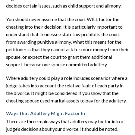
decides certain issues, such as child support and alimony.
You should never assume that the court WILL factor the
cheating into their decision. It is particularly important to
understand that Tennessee state law prohibits the court
from awarding punitive alimony. What this means for the
petitioner is that they cannot ask for more money from their
spouse, or expect the court to grant them additional
support, because one spouse committed adultery.
Where adultery could play a role includes scenarios where a
judge takes into account the relative fault of each party in
the divorce. It might be considered if you show that the
cheating spouse used marital assets to pay for the adultery.
Ways that Adultery Might Factor In
There are three main ways that adultery may factor into a
judge’s decision about your divorce. It should be noted,