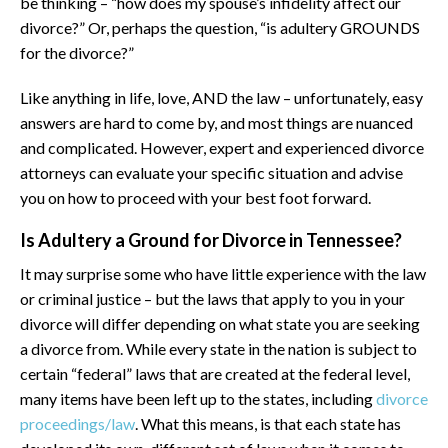
be thinking – “how does my spouse’s infidelity affect our
divorce?” Or, perhaps the question, “is adultery GROUNDS
for the divorce?”
Like anything in life, love, AND the law – unfortunately, easy
answers are hard to come by, and most things are nuanced
and complicated. However, expert and experienced divorce
attorneys can evaluate your specific situation and advise
you on how to proceed with your best foot forward.
Is Adultery a Ground for Divorce in Tennessee?
It may surprise some who have little experience with the law
or criminal justice – but the laws that apply to you in your
divorce will differ depending on what state you are seeking
a divorce from. While every state in the nation is subject to
certain “federal” laws that are created at the federal level,
many items have been left up to the states, including
divorce
proceedings/law
. What this means, is that each state has