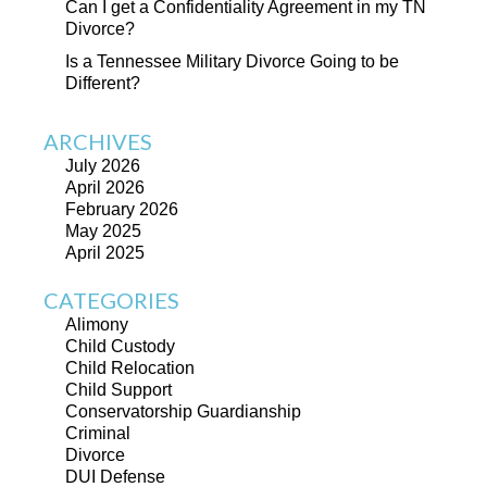
Can I get a Confidentiality Agreement in my TN
Divorce?
Is a Tennessee Military Divorce Going to be
Different?
ARCHIVES
July 2026
April 2026
February 2026
May 2025
April 2025
CATEGORIES
Alimony
Child Custody
Child Relocation
Child Support
Conservatorship Guardianship
Criminal
Divorce
DUI Defense