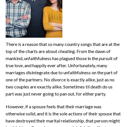
There is a reason that so many country songs that are at the
top of the charts are about cheating. From the dawn of
mankind, unfaithfulness has plagued those in the pursuit of
true love, and happily ever after. Unfortunately, many
marriages disintegrate due to unfaithfulness on the part of
one of the partners. No divorce is exactly alike, just as no
two couples are exactly alike. Sometimes til death do us
part was just never going to pan out, for either party.
However, if a spouse feels that their marriage was
otherwise solid, and it is the sole actions of their spouse that
have destroyed their marital relationship, that person might