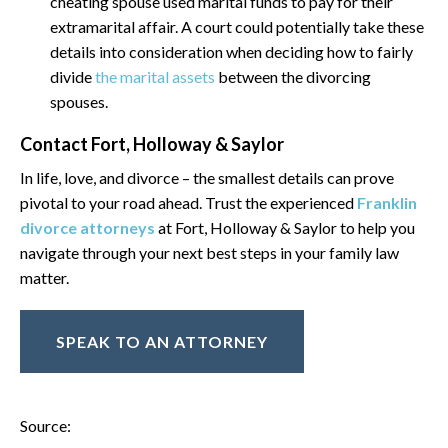
cheating spouse used marital funds to pay for their
extramarital affair. A court could potentially take these
details into consideration when deciding how to fairly
divide
the marital assets
between the divorcing
spouses.
Contact Fort, Holloway & Saylor
In life, love, and divorce – the smallest details can prove
pivotal to your road ahead. Trust the experienced
Franklin
divorce attorneys
at Fort, Holloway & Saylor to help you
navigate through your next best steps in your family law
matter.
SPEAK TO AN ATTORNEY
Source: