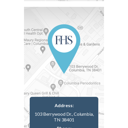
Address:
103 Berrywood Dr., Columbia,
TN 38401