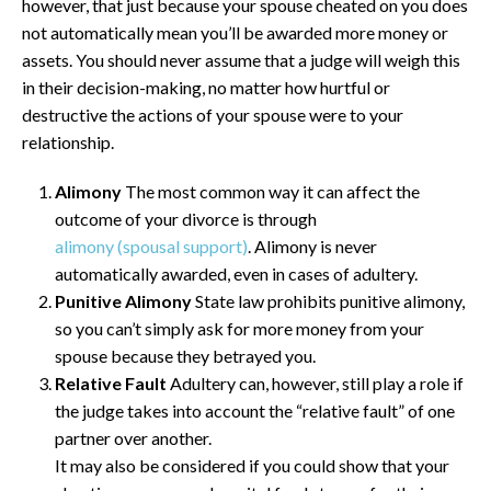
however, that just because your spouse cheated on you does
not automatically mean you’ll be awarded more money or
assets. You should never assume that a judge will weigh this
in their decision-making, no matter how hurtful or
destructive the actions of your spouse were to your
relationship.
Alimony
The most common way it can affect the
outcome of your divorce is through
alimony (spousal support)
. Alimony is never
automatically awarded, even in cases of adultery.
Punitive Alimony
State law prohibits punitive alimony,
so you can’t simply ask for more money from your
spouse because they betrayed you.
Relative Fault
Adultery can, however, still play a role if
the judge takes into account the “relative fault” of one
partner over another.
It may also be considered if you could show that your