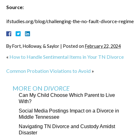
Source:
ifstudies.org/blog/challenging-the-no-fault-divorce-regime
By
Fort, Holloway, & Saylor
|
Posted on
February 22, 2024
«
How to Handle Sentimental Items in Your TN Divorce
Common Probation Violations to Avoid
»
MORE ON
DIVORCE
Can My Child Choose Which Parent to Live
With?
Social Media Postings Impact on a Divorce in
Middle Tennessee
Navigating TN Divorce and Custody Amidst
Disaster