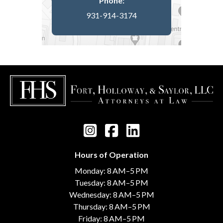
Phone:
931-914-3174
Hours of Operation
Monday: 8 AM–5 PM
Tuesday: 8 AM–5 PM
Wednesday: 8 AM–5 PM
Thursday: 8 AM–5 PM
Friday: 8 AM–5 PM