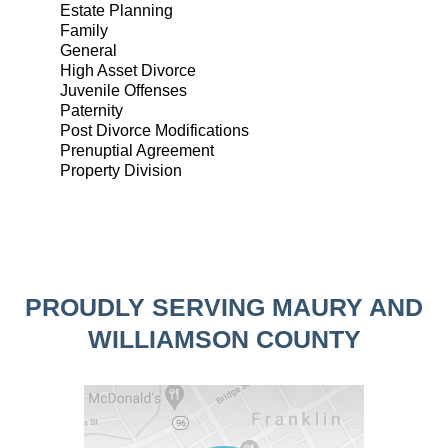
Estate Planning
Family
General
High Asset Divorce
Juvenile Offenses
Paternity
Post Divorce Modifications
Prenuptial Agreement
Property Division
PROUDLY SERVING MAURY AND
WILLIAMSON COUNTY