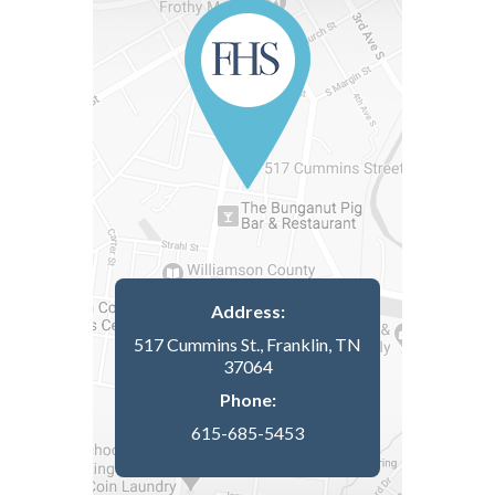
Address:
517 Cummins St., Franklin, TN
37064
Phone:
615-685-5453