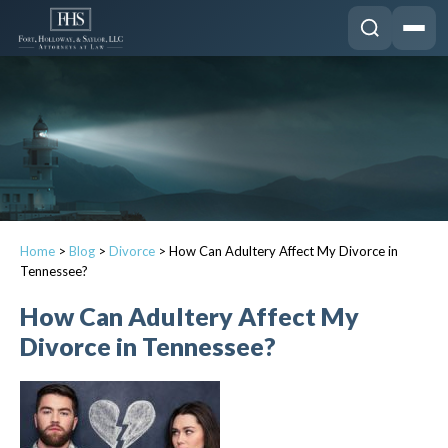
Home
>
Blog
>
Divorce
>
How Can Adultery Affect My Divorce in
Tennessee?
How Can Adultery Affect My
Divorce in Tennessee?