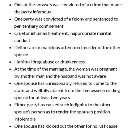
One of the spouse’s was convicted of a crime that made
the party infamous
One party was convicted of a felony and sentenced to
penitentiary confinement
Cruel or inhuman treatment, inappropriate marital
conduct
Deliberate or malicious attempted murder of the other
spouse
Habitual drug abuse or drunkenness
At the time of the marriage, the woman was pregnant
by another man and the husband was not aware
One spouse has unreasonably refused to come to the
state, and willfully absent from the Tennessee-residing
spouse for at least two years
Either party has caused such indignity to the other
spouse’s person as to render the spouse’s position
intolerable
One spouse has kicked out the other for no just cause,