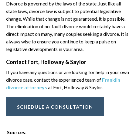
Divorce is governed by the laws of the state. Just like all
state laws, divorce law is subject to potential legislative
change. While that change is not guaranteed, it is possible.
The elimination of no-fault divorce would certainly have a
direct impact on many, many couples seeking a divorce. It is
always wise to ensure you continue to keep a pulse on
legislative developments in your area.
Contact Fort, Holloway & Saylor
If you have any questions or are looking for help in your own
divorce case, contact the experienced team of
Franklin
divorce attorneys
at Fort, Holloway & Saylor.
SCHEDULE A CONSULTATION
Sources: