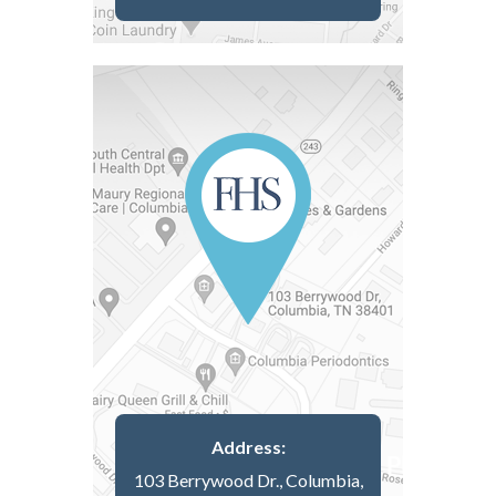
Address:
103 Berrywood Dr., Columbia,