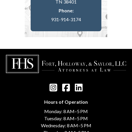
TN 38401
Phone:
931-914-3174
Hours of Operation
Monday: 8 AM–5 PM
Tuesday: 8 AM–5 PM
Wednesday: 8 AM–5 PM