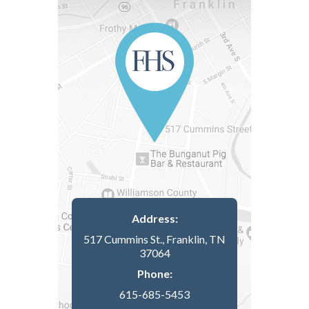
Address:
517 Cummins St., Franklin, TN
37064
Phone:
615-685-5453