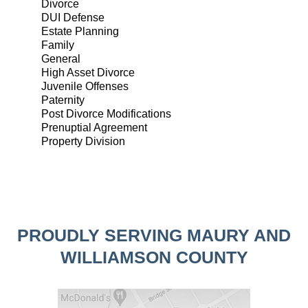
Divorce
DUI Defense
Estate Planning
Family
General
High Asset Divorce
Juvenile Offenses
Paternity
Post Divorce Modifications
Prenuptial Agreement
Property Division
PROUDLY SERVING MAURY AND
WILLIAMSON COUNTY