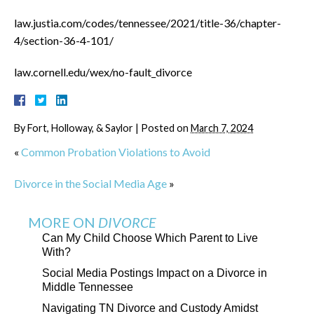
law.justia.com/codes/tennessee/2021/title-36/chapter-
4/section-36-4-101/
law.cornell.edu/wex/no-fault_divorce
By
Fort, Holloway, & Saylor
|
Posted on
March 7, 2024
«
Common Probation Violations to Avoid
Divorce in the Social Media Age
»
MORE ON
DIVORCE
Can My Child Choose Which Parent to Live
With?
Social Media Postings Impact on a Divorce in
Middle Tennessee
Navigating TN Divorce and Custody Amidst