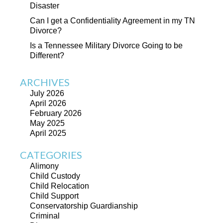
Disaster
Can I get a Confidentiality Agreement in my TN
Divorce?
Is a Tennessee Military Divorce Going to be
Different?
ARCHIVES
July 2026
April 2026
February 2026
May 2025
April 2025
CATEGORIES
Alimony
Child Custody
Child Relocation
Child Support
Conservatorship Guardianship
Criminal