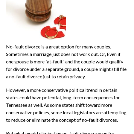
No-fault divorce is a great option for many couples.
Sometimes a marriage just does not work out. Or, Even if
one spouse is more “at-fault” and the couple would qualify
for divorce under a separate ground, a couple might still file
a no-fault divorce just to retain privacy.
However, a more conservative political trend in certain
states could have potential, long-term consequences for
Tennessee as well. As some states shift toward more
conservative policies, some local legislators are attempting
to reduce or eliminate the concept of no-fault divorces.
But what would eliminating no-fault divorce mean for