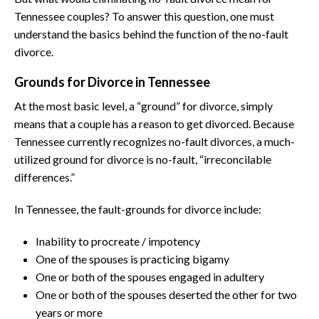
Tennessee couples? To answer this question, one must
understand the basics behind the function of the no-fault
divorce.
Grounds for Divorce in Tennessee
At the most basic level, a “ground” for divorce, simply
means that a couple has a reason to get divorced. Because
Tennessee currently recognizes no-fault divorces, a much-
utilized ground for divorce is no-fault, “irreconcilable
differences.”
In Tennessee, the fault-grounds for divorce include:
Inability to procreate / impotency
One of the spouses is practicing bigamy
One or both of the spouses engaged in adultery
One or both of the spouses deserted the other for two
years or more