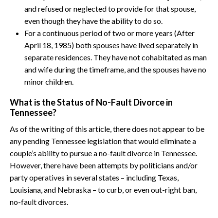
and refused or neglected to provide for that spouse,
even though they have the ability to do so.
For a continuous period of two or more years (After
April 18, 1985) both spouses have lived separately in
separate residences. They have not cohabitated as man
and wife during the timeframe, and the spouses have no
minor children.
What is the Status of No-Fault Divorce in
Tennessee?
As of the writing of this article, there does not appear to be
any pending Tennessee legislation that would eliminate a
couple’s ability to pursue a no-fault divorce in Tennessee.
However, there have been attempts by politicians and/or
party operatives in several states – including Texas,
Louisiana, and Nebraska – to curb, or even out-right ban,
no-fault divorces.