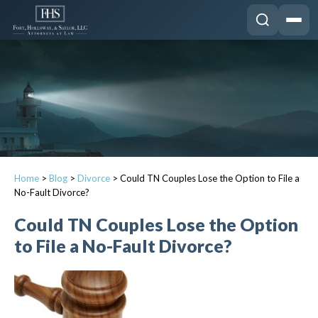
Home
>
Blog
>
Divorce
>
Could TN Couples Lose the Option to File a
No-Fault Divorce?
Could TN Couples Lose the Option
to File a No-Fault Divorce?