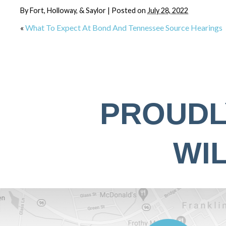
By
Fort, Holloway, & Saylor
|
Posted on
July 28, 2022
«
What To Expect At Bond And Tennessee Source Hearings
PROUDL
WI