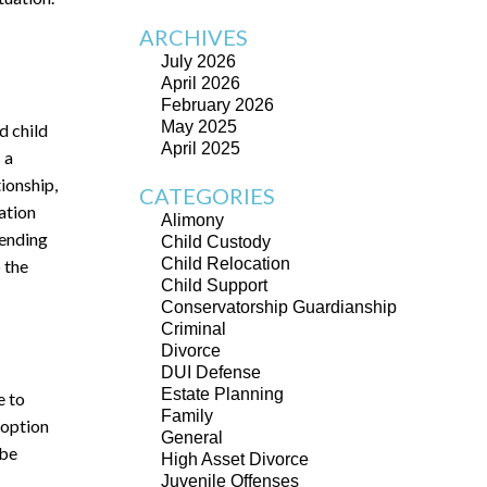
ARCHIVES
July 2026
April 2026
February 2026
May 2025
d child
April 2025
 a
ionship,
CATEGORIES
ation
Alimony
pending
Child Custody
Child Relocation
o the
Child Support
Conservatorship Guardianship
Criminal
Divorce
DUI Defense
Estate Planning
e to
Family
 option
General
 be
High Asset Divorce
Juvenile Offenses