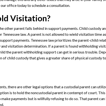
 our office today to schedule a consultation.
ld Visitation?
 the other parent falls behind in support payments. Child custody an
Tennessee law. A parent is not allowed to wield visitation time as
 support payments. Tennessee law prioritizes the parent-child relat
nd visitation determination. If a parent is found withholding visit
hild the parent withholding support can get in serious trouble. De
ion of child custody that gives a greater share of physical custody t
nts, there are other legal options that a custodial parent can utiliz
tion is to hold the noncustodial parent in contempt of court. This
 make payments but is willfully refusing to do so. That parent can
ed.