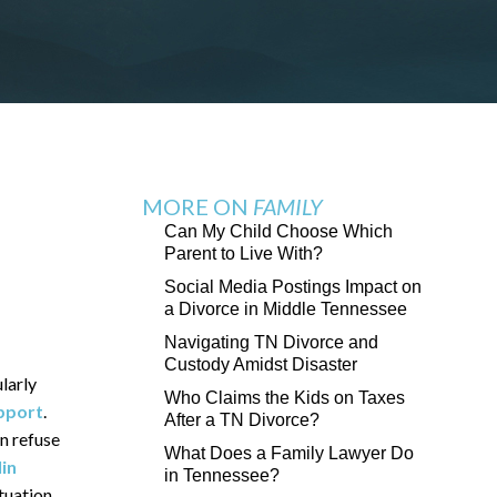
MORE ON
FAMILY
Can My Child Choose Which
Parent to Live With?
Social Media Postings Impact on
a Divorce in Middle Tennessee
Navigating TN Divorce and
Custody Amidst Disaster
ularly
Who Claims the Kids on Taxes
upport
.
After a TN Divorce?
n refuse
What Does a Family Lawyer Do
in
in Tennessee?
tuation.