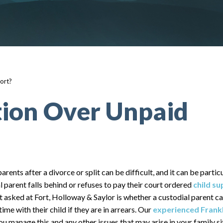
ort?
tion Over Unpaid
arents after a divorce or split can be difficult, and it can be partic
l parent falls behind or refuses to pay their court ordered
child s
sked at Fort, Holloway & Saylor is whether a custodial parent ca
time with their child if they are in arrears. Our
experienced Frankl
ou manage this and any other issues that may arise in your family si