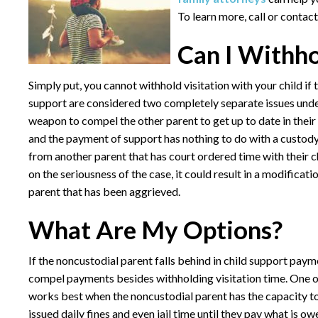
To learn more, call or contact
Can I Withho
Simply put, you cannot withhold visitation with your child if
support are considered two completely separate issues under 
weapon to compel the other parent to get up to date in their
and the payment of support has nothing to do with a custody a
from another parent that has court ordered time with their c
on the seriousness of the case, it could result in a modificat
parent that has been aggrieved.
What Are My Options?
If the noncustodial parent falls behind in child support payme
compel payments besides withholding visitation time. One op
works best when the noncustodial parent has the capacity to
issued daily fines and even jail time until they pay what is ow