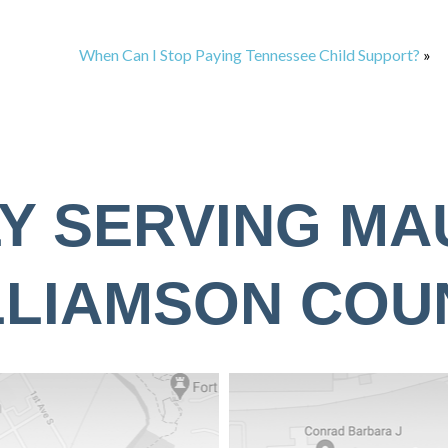
When Can I Stop Paying Tennessee Child Support?
»
Y SERVING MA
LLIAMSON COU