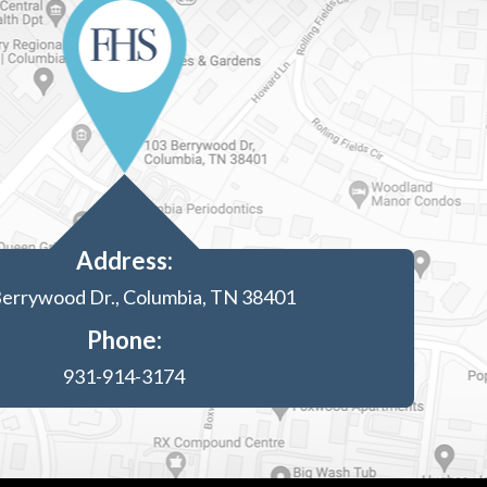
Address:
errywood Dr., Columbia, TN 38401
Phone:
931-914-3174