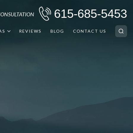
615-685-5453
 CONSULTATION
AS
REVIEWS
BLOG
CONTACT US