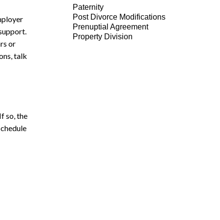
Paternity
Post Divorce Modifications
mployer
Prenuptial Agreement
 support.
Property Division
rs or
ons, talk
f so, the
 schedule