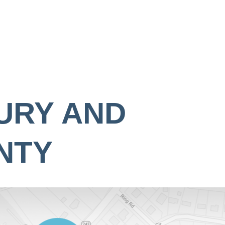
URY AND
NTY