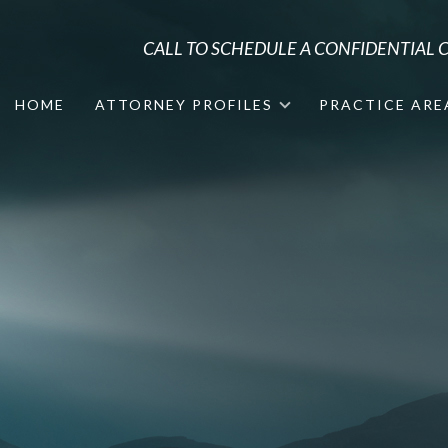
CALL TO SCHEDULE A CONFIDENTIAL
HOME
ATTORNEY PROFILES
PRACTICE ARE