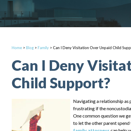
Home
>
Blog
>
Family
>
Can I Deny Visitation Over Unpaid Child Supp
Can I Deny Visita
Child Support?
Navigating a relationship as p
frustrating if the noncustodia
One common question we get a
to let the other parent spend 
family attorneys
can help y