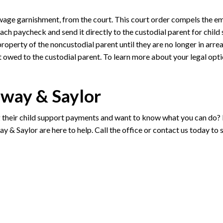
 wage garnishment, from the court. This court order compels the e
ach paycheck and send it directly to the custodial parent for child
property of the noncustodial parent until they are no longer in arrea
t owed to the custodial parent. To learn more about your legal opti
oway & Saylor
g their child support payments and want to know what you can do? I
y & Saylor are here to help. Call the office or contact us today to