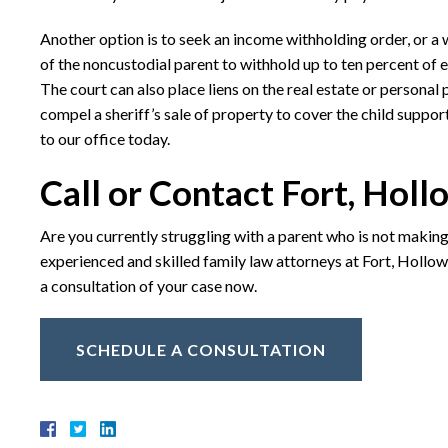
Another option is to seek an income withholding order, or a
of the noncustodial parent to withhold up to ten percent of e
The court can also place liens on the real estate or personal 
compel a sheriff’s sale of property to cover the child suppor
to our office today.
Call or Contact Fort, Holl
Are you currently struggling with a parent who is not makin
experienced and skilled family law attorneys at Fort, Hollowa
a consultation of your case now.
SCHEDULE A CONSULTATION