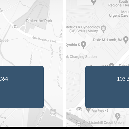
7064
103 B