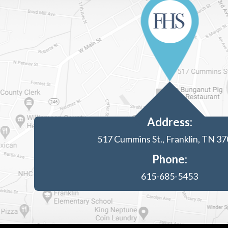
Address:
517 Cummins St., Franklin, TN 3
Phone:
615-685-5453